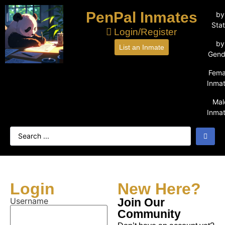
PenPal Inmates
by
Sta
Login/Register
by
List an Inmate
Gend
Fema
Inma
Mal
Inma
Login
New Here?
Username
Join Our
Community