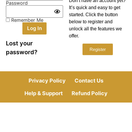
Don’t have an account yet?
Password
It’s quick and easy to get
started. Click the button
Remember Me
below to register and
unlock all the features we
offer.
Lost your
Register
password?
Privacy Policy
Contact Us
Help & Support
Refund Policy