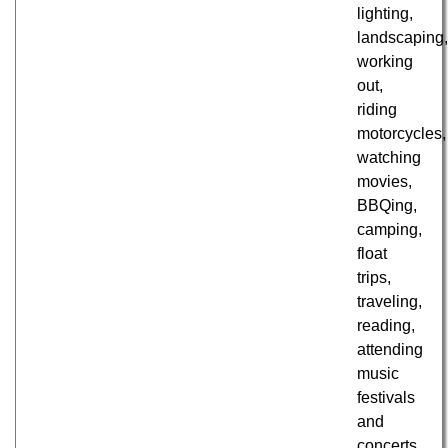
lighting,
landscaping
working
out,
riding
motorcycles,
watching
movies,
BBQing,
camping,
float
trips,
traveling,
reading,
attending
music
festivals
and
concerts,