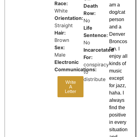
Race:
am a
Death
White
dog/cat
Row:
Orientation:
person
No
Straight
and a
Life
Hair:
Denver
Sentence:
Brown
Broncos
No
Sex:
fan. I
Incarcetated
Male
enjoy all
For:
Electronic
kinds of
conspiracy
Communications:
music
to
except
distribute
Write
for jazz,
A
Letter
haha. I
always
find the
positive
in every
situation
and