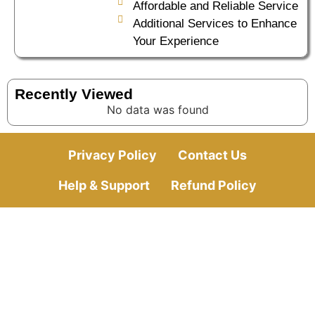
Affordable and Reliable Service
Additional Services to Enhance
Your Experience
Recently Viewed
No data was found
Privacy Policy
Contact Us
Help & Support
Refund Policy