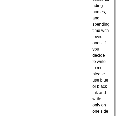
riding
horses,
and
spending
time with
loved
ones. If
you
decide
to write
to me,
please
use blue
or black
ink and
write
only on
one side