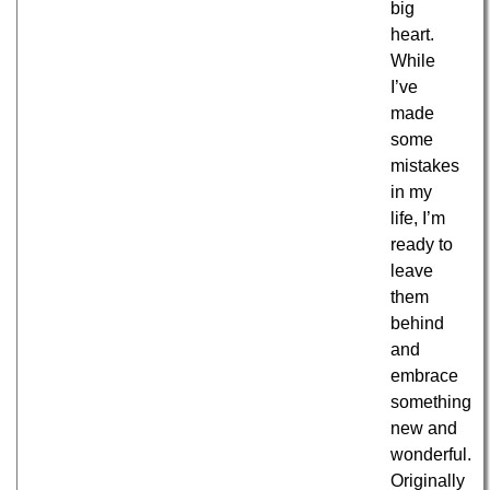
big
heart.
While
I’ve
made
some
mistakes
in my
life, I’m
ready to
leave
them
behind
and
embrace
something
new and
wonderful.
Originally