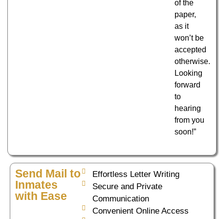
of the
paper,
as it
won’t be
accepted
otherwise.
Looking
forward
to
hearing
from you
soon!”
Send Mail to
Effortless Letter Writing
Inmates
Secure and Private
with Ease
Communication
Convenient Online Access