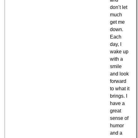
don’t let
much
get me
down.
Each
day, I
wake up
with a
smile
and look
forward
to what it
brings. I
have a
great
sense of
humor
and a