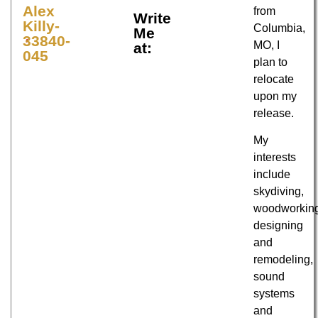
Alex
from
Write
Killy-
Columbia,
Me
33840-
MO, I
at:
045
plan to
relocate
upon my
release.
My
interests
include
skydiving,
woodworkin
designing
and
remodeling,
sound
systems
and