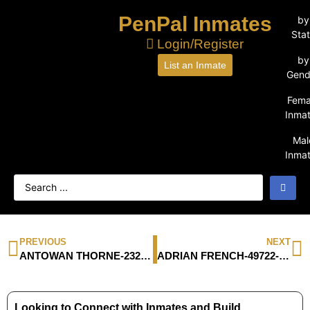
PenPal Inmates
by
Sta
Login/Register
by
List an Inmate
Gend
Fema
Inma
Mal
Inma
PREVIOUS
NEXT
ANTOWAN THORNE-23250-016
ADRIAN FRENCH-49722-044
Looking to Connect with Inmates and Build