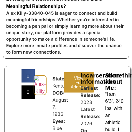
Meaningful Relationships?
Alex Killy-33840-045 is eager to connect and build
meaningful friendships. Whether you're interested in
becoming a pen pal or simply learning more about their
unique story, our platform provides a special
opportunity to make a difference in someone's life.
Explore more inmate profiles and discover the chance
to form new connections.
Incarceration
Somethi
View
State:
Information:
about
Full
Kentucky
Address
Me:
Earliest
DOB:
“I am
Release:
August
6’3”, 240
2023
7,
lbs, with
Latest
1986
an
Release:
Eyes:
athletic
2026
Blue
build. I
On