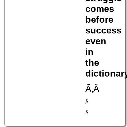
comes
before
success
even
in
the
dictionar
Ã‚Â
Â
Â