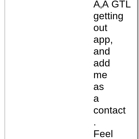
Ã‚Â GTL
getting
out
app,
and
add
me
as
a
contact
.
Feel