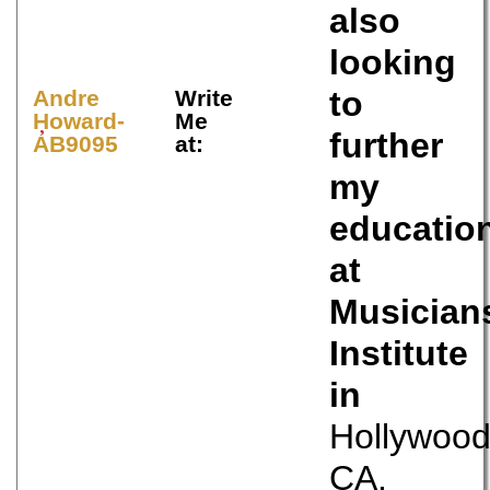
also
looking
to
Andre
Write
Howard-
Me
further
AB9095
at:
my
educatio
at
Musician
Institute
in
Hollywoo
CA.