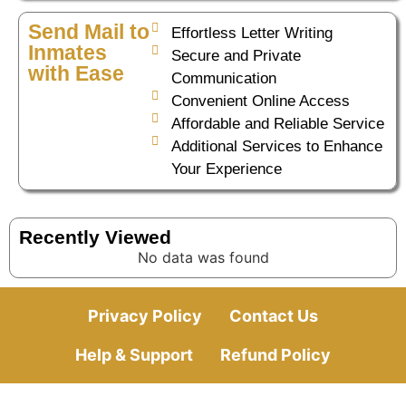
Send Mail to
Effortless Letter Writing
Inmates
Secure and Private
with Ease
Communication
Convenient Online Access
Affordable and Reliable Service
Additional Services to Enhance
Your Experience
Recently Viewed
No data was found
Privacy Policy
Contact Us
Help & Support
Refund Policy