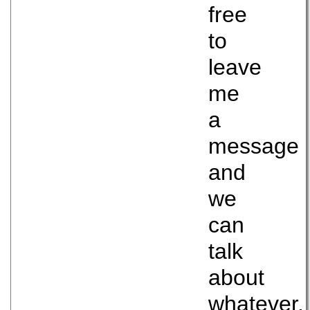
free
to
leave
me
a
message
and
we
can
talk
about
whatever.