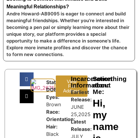
Meaningful Relationships?
Andre Howard-AB9095 is eager to connect and build
meaningful friendships. Whether you're interested in
becoming a pen pal or simply learning more about their
unique story, our platform provides a special
opportunity to make a difference in someone's life.
Explore more inmate profiles and discover the chance
to form new connections.
Incarceration
Something
View
State:
Information:
about
Full
DOB:
Address
Me:
Earliest
Eyes:
Release:
Hi,
Brown
JUNE
Race:
my
25,2025
Orientation:
Latest
name
Hair:
Release:
Black
JULY