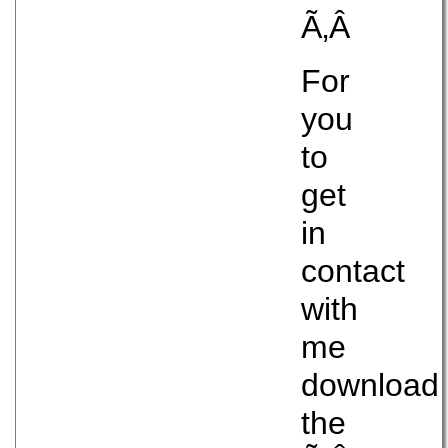
Ã‚Â
For
you
to
get
in
contact
with
me
download
the