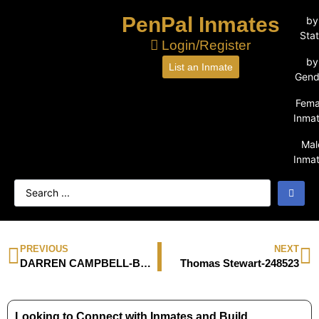
PenPal Inmates
by
Sta
Login/Register
by
List an Inmate
Gend
Fema
Inma
Mal
Inma
PREVIOUS
NEXT
DARREN CAMPBELL-BP9320
Thomas Stewart-248523
Looking to Connect with Inmates and Build