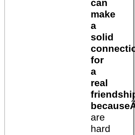
can
make
a
solid
connecti
for
a
real
friendshi
because
are
hard