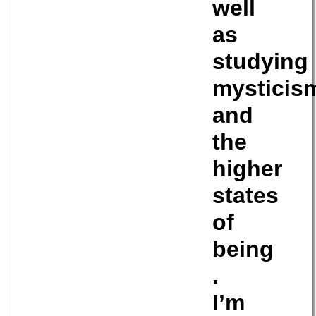
well
as
studying
mysticis
and
the
higher
states
of
being
.
I’m