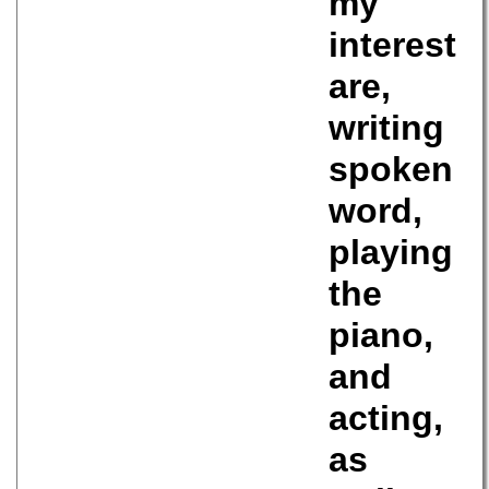
my
interest
are,
writing
spoken
word,
playing
the
piano,
and
acting,
as