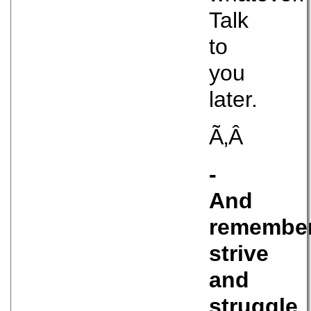
Talk
to
you
later.
Ã‚Â
-
And
remember
strive
and
struggle