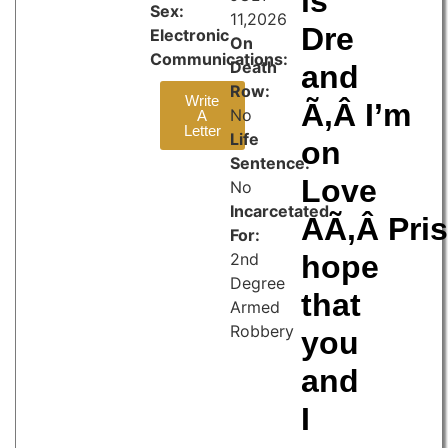
is
Sex:
11,2026
Dre
Electronic
On
Communications:
Death
and
Row:
Write
Ã‚Â I’m
No
A
Letter
Life
on
Sentence:
Love
No
Incarcetated
AÃ‚Â Pris
For:
2nd
hope
Degree
that
Armed
Robbery
you
and
I