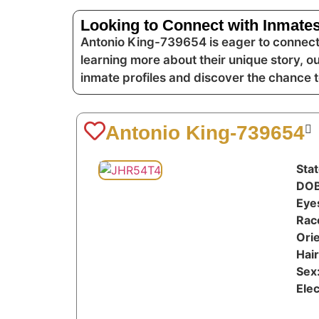
Looking to Connect with Inmates
Antonio King-739654 is eager to connect 
learning more about their unique story, o
inmate profiles and discover the chance 
Antonio King-739654
Stat
DOB
Eye
Rac
Orie
Hai
Sex
Ele