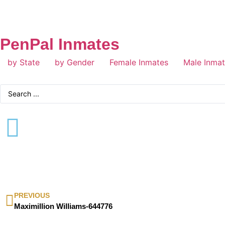
PenPal Inmates
by State
by Gender
Female Inmates
Male Inma
PREVIOUS
Maximillion Williams-644776