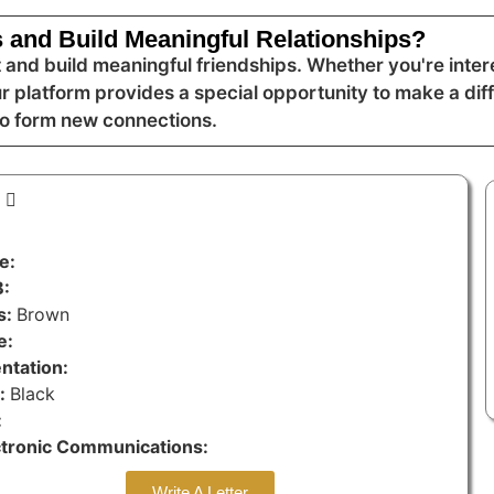
 and Build Meaningful Relationships?
and build meaningful friendships. Whether you're inter
ur platform provides a special opportunity to make a dif
to form new connections.
e:
:
s:
Brown
e:
ntation:
r:
Black
:
ctronic Communications:
Write A Letter