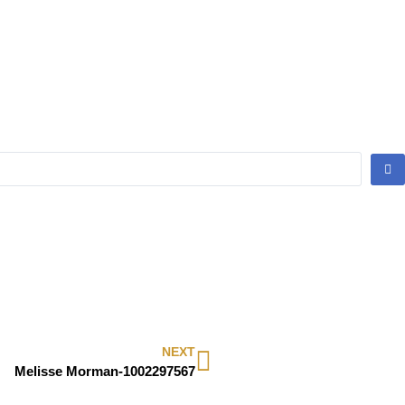
NEXT
Melisse Morman-1002297567