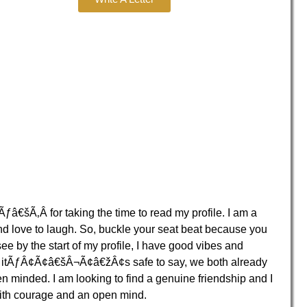
uÃƒâ€šÃ‚Â for taking the time to read my profile. I am a
and love to laugh. So, buckle your seat beat because you
see by the start of my profile, I have good vibes and
uess itÃƒÂ¢Ã¢â€šÂ¬Ã¢â€žÂ¢s safe to say, we both already
 minded. I am looking to find a genuine friendship and I
 with courage and an open mind.