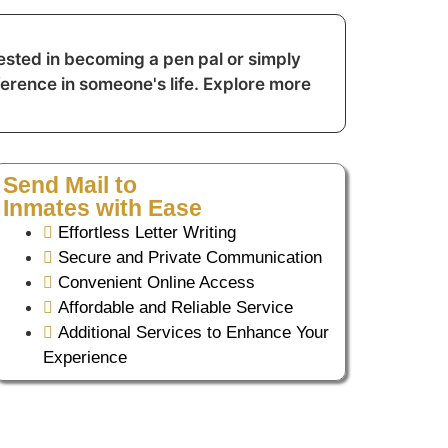
ested in becoming a pen pal or simply
ference in someone's life. Explore more
Send Mail to
Inmates with Ease
Effortless Letter Writing
Secure and Private Communication
Convenient Online Access
Affordable and Reliable Service
Additional Services to Enhance Your
Experience