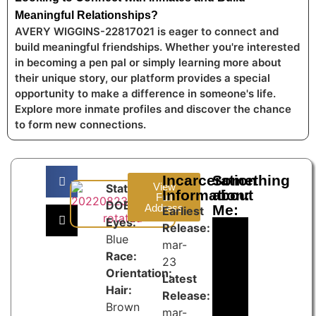
Meaningful Relationships?
AVERY WIGGINS-22817021 is eager to connect and
build meaningful friendships. Whether you're interested
in becoming a pen pal or simply learning more about
their unique story, our platform provides a special
opportunity to make a difference in someone's life.
Explore more inmate profiles and discover the chance
to form new connections.
Incarceration
Something
View
State:
Information:
about
Full
DOB:
Address
Me:
Earliest
Eyes:
Release:
Blue
mar-
Race:
23
Orientation:
Latest
Hair:
Release:
Brown
mar-