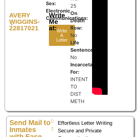
Sex:
25
Electronic
On
AVERY
Write
Communications:
Death
WIGGINS-
Me
22817021
at:
Row:
Write
No
A
Letter
Life
Sentence:
No
Incarcetated
For:
INTENT
TO
DIST
METH
Send Mail to
Effortless Letter Writing
Inmates
Secure and Private
with Ease