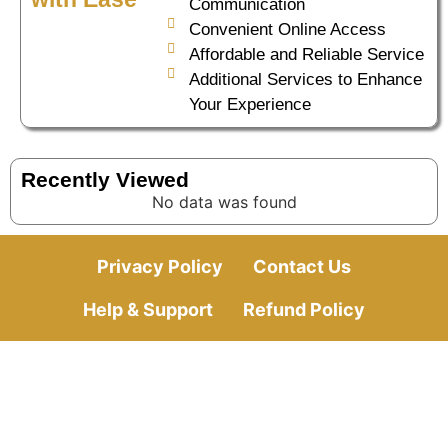
Communication
Convenient Online Access
Affordable and Reliable Service
Additional Services to Enhance
Your Experience
Recently Viewed
No data was found
Privacy Policy
Contact Us
Help & Support
Refund Policy