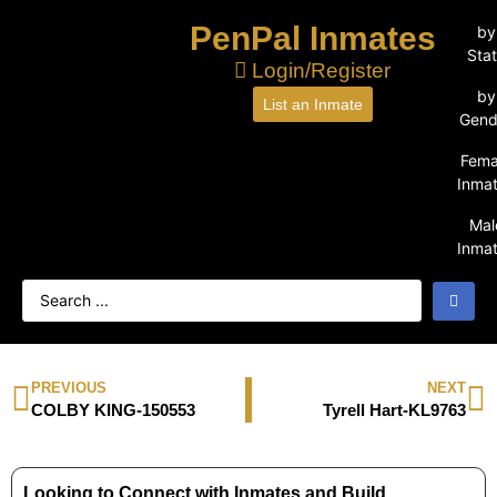
PenPal Inmates
by
Sta
Login/Register
by
List an Inmate
Gend
Fema
Inma
Mal
Inma
PREVIOUS
NEXT
COLBY KING-150553
Tyrell Hart-KL9763
Looking to Connect with Inmates and Build