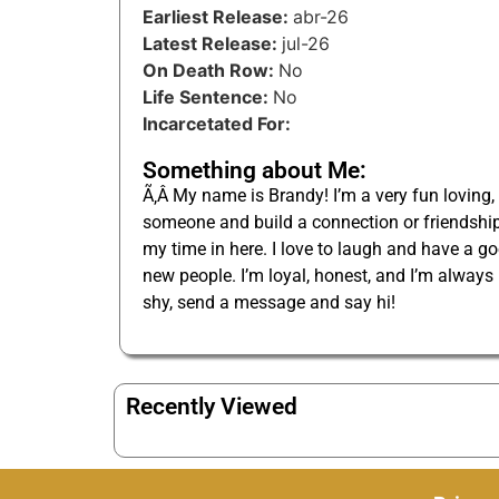
Earliest Release:
abr-26
Latest Release:
jul-26
On Death Row:
No
Life Sentence:
No
Incarcetated For:
Something about Me:
Ã‚Â My name is Brandy! I’m a very fun loving,
someone and build a connection or friendship.
my time in here. I love to laugh and have a go
new people. I’m loyal, honest, and I’m always
shy, send a message and say hi!
Recently Viewed