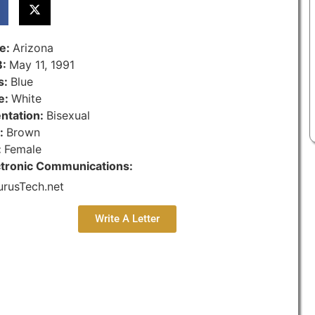
te:
Arizona
B:
May 11, 1991
s:
Blue
e:
White
entation:
Bisexual
r:
Brown
:
Female
ctronic Communications:
urusTech.net
Write A Letter