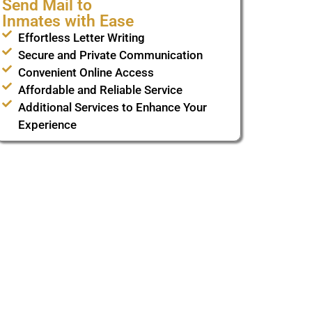
Send Mail to
Inmates with Ease
Effortless Letter Writing
Secure and Private Communication
Convenient Online Access
Affordable and Reliable Service
Additional Services to Enhance Your
Experience