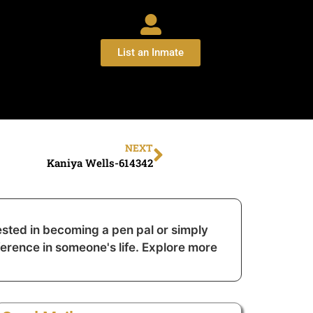
List an Inmate
NEXT
Kaniya Wells-614342
sted in becoming a pen pal or simply
ference in someone's life. Explore more