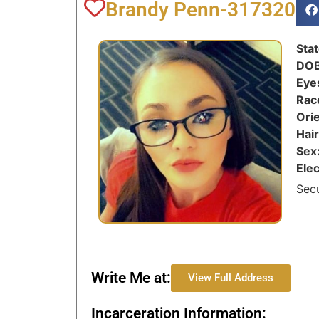
Brandy Penn-317320
Sta
DO
Eye
Rac
Ori
Hai
Sex
Ele
Sec
Write Me at:
View Full Address
Incarceration Information: