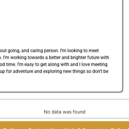
 out going, and caring person. I’m looking to meet
 I’m working towards a better and brighter future with
od time. I’m easy to get along with and I love meeting
 up for adventure and exploring new things so don’t be
No data was found