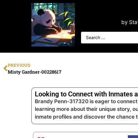
by Sta
PREVIOUS
Misty Gardner-00228617
Looking to Connect with Inmates a
Brandy Penn-317320 is eager to connect a
learning more about their unique story, o
inmate profiles and discover the chance 