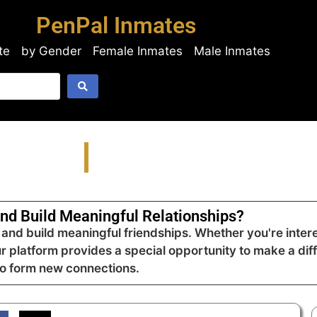
PenPal Inmates
te
by Gender
Female Inmates
Male Inmates
nd Build Meaningful Relationships?
nd build meaningful friendships. Whether you're intere
ur platform provides a special opportunity to make a dif
to form new connections.