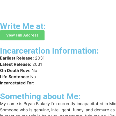
Write Me at:
View Full Address
Incarceration Information:
Earliest Release:
2031
Latest Release:
2031
On Death Row:
No
Life Sentence:
No
Incarcetated For:
Something about Me:
My name is Bryan Blakely I’m currently incapacitated in Mic
Someone who is genuine, intelligent, funny, and demure as
in meeting me this is how you contact me. Add me on JPay