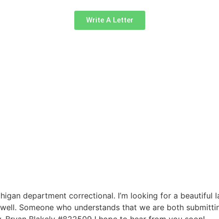
Write A Letter
higan department correctional. I’m looking for a beautiful 
 well. Someone who understands that we are both submitting
. Bryan Blakely #822509 I hope to hear from you soon!