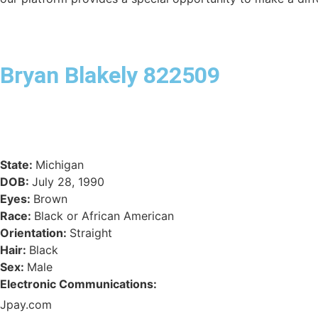
Bryan Blakely 822509
State:
Michigan
DOB:
July 28, 1990
Eyes:
Brown
Race:
Black or African American
Orientation:
Straight
Hair:
Black
Sex:
Male
Electronic Communications:
Jpay.com