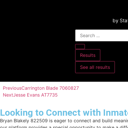
by Sta
Results
See all results
Previous
Carrington Blade 7060827
Next
Jesse Evans AT7735
Looking to Connect with Inmat
Bryan Blakely 822509 is eager to connect and build meaning
our platform provides a special opportunity to make a dif