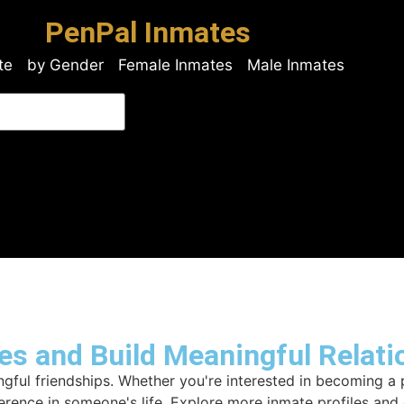
PenPal Inmates
te
by Gender
Female Inmates
Male Inmates
es and Build Meaningful Relati
ful friendships. Whether you're interested in becoming a p
ference in someone's life. Explore more inmate profiles an