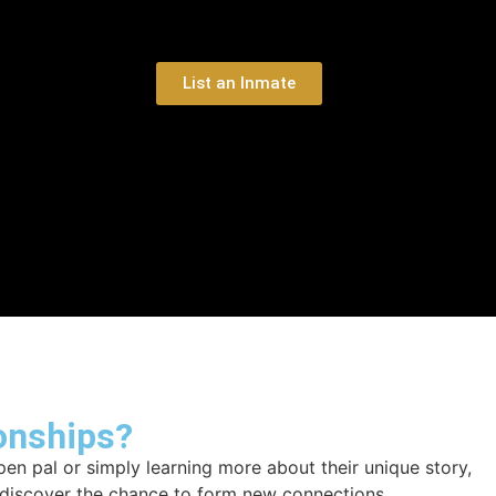
List an Inmate
onships?
en pal or simply learning more about their unique story,
d discover the chance to form new connections.