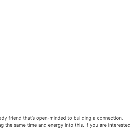
lady friend that’s open-minded to building a connection.
 the same time and energy into this. If you are interested