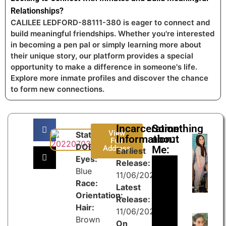
Relationships?
CALILEE LEDFORD-88111-380 is eager to connect and
build meaningful friendships. Whether you're interested
in becoming a pen pal or simply learning more about
their unique story, our platform provides a special
opportunity to make a difference in someone's life.
Explore more inmate profiles and discover the chance
to form new connections.
Incarceration
Something
View
State:
Information:
about
Full
DOB:
Address
Me:
Earliest
Eyes:
Release:
Blue
11/06/2024
Race:
Latest
Orientation:
Release:
Hair:
11/06/2027
Brown
On