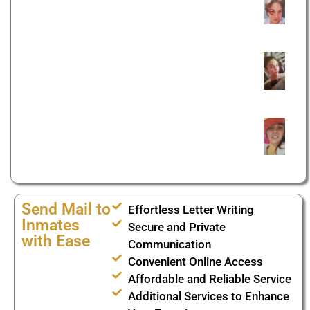
Send Mail to
Effortless Letter Writing
Inmates
Secure and Private
with Ease
Communication
Convenient Online Access
Affordable and Reliable Service
Additional Services to Enhance