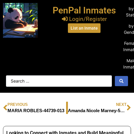
PenPal Inmates
by
Sta
Login/Register
by
List an Inmate
Gend
Fema
Inma
Mal
Inma
PREVIOUS
NEXT
MARIA ROBLES-44739-013
Amanda Nicole Marney-56544177
Looking to Connect with Inmates and Build Meaningful