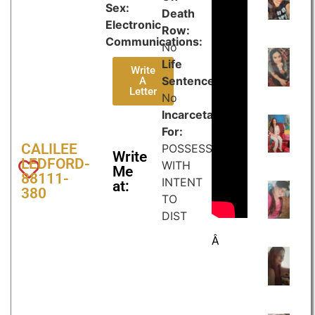
Sex:
Death
Electronic
Row:
Communications:
No
Life
Write
Sentence:
A
Letter
No
Incarcetated
For:
CALILEE
POSSESSION
Write
LEDFORD-
WITH
Me
88111-
INTENT
at:
380
TO
DIST
Â