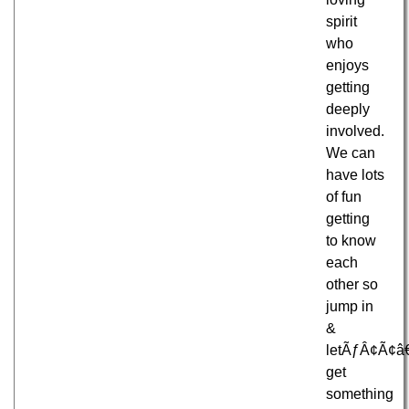
spirit
who
enjoys
getting
deeply
involved.
We can
have lots
of fun
getting
to know
each
other so
jump in
&
letÃƒÂ¢Ã¢â
get
something