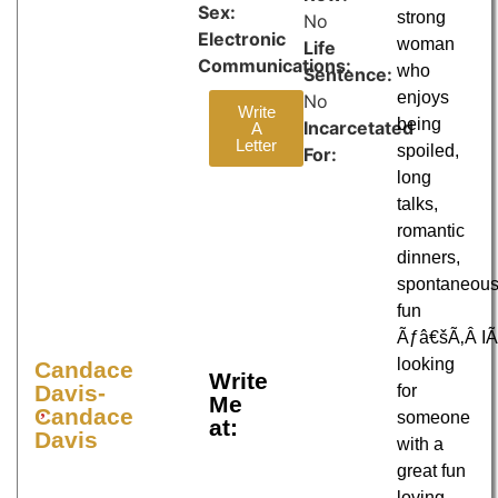
Sex:
strong
No
Electronic
woman
Life
Communications:
who
Sentence:
enjoys
No
Write
being
Incarcetated
A
Letter
spoiled,
For:
long
talks,
romantic
dinners,
spontaneou
fun
Ãƒâ€šÃ‚Â 
looking
Candace
Write
Davis-
for
Me
Candace
someone
at:
Davis
with a
great fun
loving