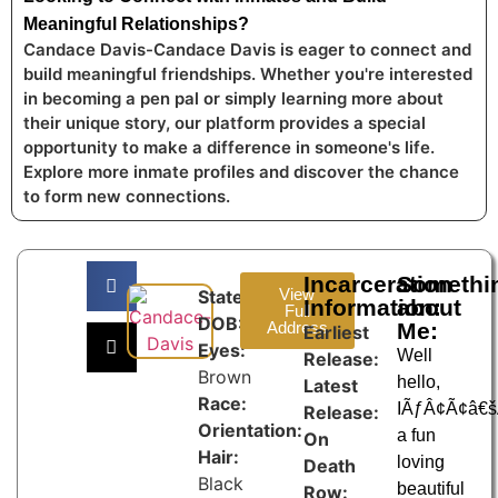
Meaningful Relationships?
Candace Davis-Candace Davis is eager to connect and
build meaningful friendships. Whether you're interested
in becoming a pen pal or simply learning more about
their unique story, our platform provides a special
opportunity to make a difference in someone's life.
Explore more inmate profiles and discover the chance
to form new connections.
Incarceration
Somethi
View
State:
Information:
about
Full
DOB:
Address
Me:
Earliest
Eyes:
Well
Release:
Brown
hello,
Latest
Race:
IÃƒÂ¢Ã¢â€
Release:
Orientation:
a fun
On
Hair:
loving
Death
Black
beautiful
Row: