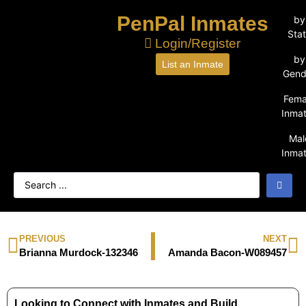
PenPal Inmates
by
Sta
Login/Register
by
List an Inmate
Gend
Fema
Inma
Mal
Inma
PREVIOUS
NEXT
Brianna Murdock-132346
Amanda Bacon-W089457
Looking to Connect with Inmates and Build