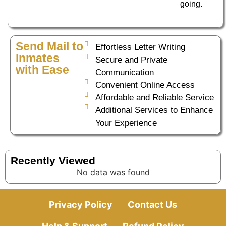
going.
Send Mail to
Effortless Letter Writing
Inmates
Secure and Private
with Ease
Communication
Convenient Online Access
Affordable and Reliable Service
Additional Services to Enhance
Your Experience
Recently Viewed
No data was found
Privacy Policy
Contact Us