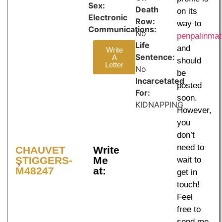
Sex:
Death
on its
Electronic
Row:
way to
Communications:
No
penpalinma
Life
and
Write
Sentence:
A
should
Letter
No
be
Incarcetated
posted
For:
soon.
KIDNAPPING
However,
you
don’t
need to
CHAUVET
Write
STIGGERS-
Me
wait to
M48247
at:
get in
touch!
Feel
free to
send me