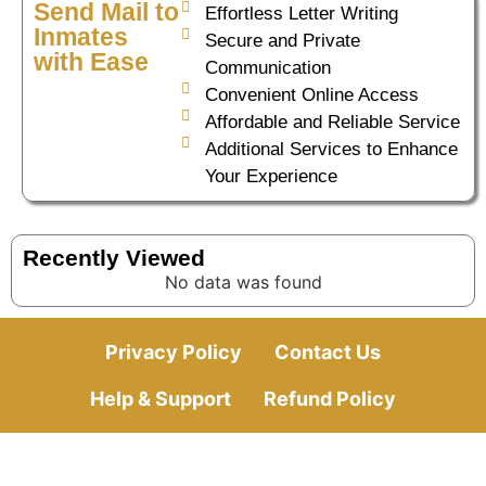
Send Mail to
Effortless Letter Writing
Inmates
Secure and Private
with Ease
Communication
Convenient Online Access
Affordable and Reliable Service
Additional Services to Enhance
Your Experience
Recently Viewed
No data was found
Privacy Policy
Contact Us
Help & Support
Refund Policy