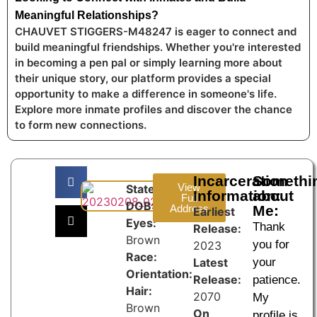
Meaningful Relationships?
CHAUVET STIGGERS-M48247 is eager to connect and
build meaningful friendships. Whether you're interested
in becoming a pen pal or simply learning more about
their unique story, our platform provides a special
opportunity to make a difference in someone's life.
Explore more inmate profiles and discover the chance
to form new connections.
Incarceration
Somethi
View
State:
Information:
about
Full
DOB:
Address
Me:
Earliest
Eyes:
Thank
Release:
Brown
you for
2023
Race:
Latest
your
Orientation:
Release:
patience.
Hair:
2070
My
Brown
On
profile is