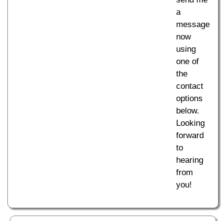
a
message
now
using
one of
the
contact
options
below.
Looking
forward
to
hearing
from
you!