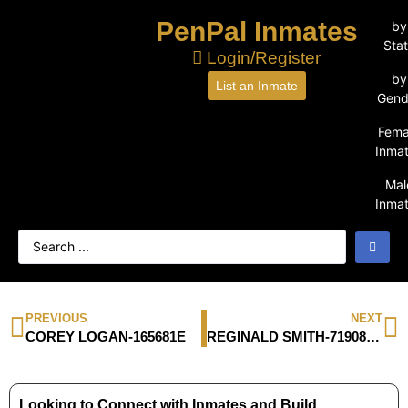
PenPal Inmates
by
Sta
Login/Register
by
List an Inmate
Gend
Fema
Inma
Mal
Inma
PREVIOUS
NEXT
COREY LOGAN-165681E
REGINALD SMITH-71908-066
Looking to Connect with Inmates and Build