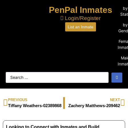
PenPal Inmates
by
Sta
Login/Register
by
List an Inmate
Gend
Fema
Inma
Mal
Inma
PREVIOUS
NEXT
Tiffany Weathers-02389868
Zachery Matthews-209462
Looking to Connect with Inmates and Build