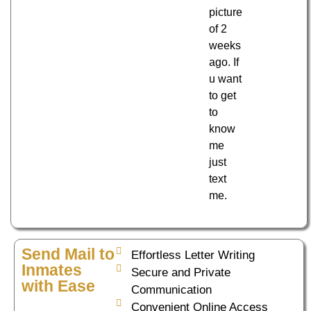
picture
of 2
weeks
ago. If
u want
to get
to
know
me
just
text
me.
Send Mail to
Effortless Letter Writing
Inmates
Secure and Private
with Ease
Communication
Convenient Online Access