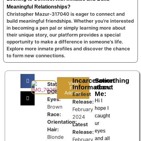
Meaningful Relationships?
Christopher Mazur-317040 is eager to connect and
build meaningful friendships. Whether you're interested
in becoming a pen pal or simply learning more about
their unique story, our platform provides a special
opportunity to make a difference in someone's life.
Explore more inmate profiles and discover the chance
to form new connections.
Incarceration
Something
View
State:
Information:
about
Full
DOB:
Address
Me:
Earliest
Eyes:
Hi I
Release:
Brown
hope I
February
Race:
caught
2024
Orientation:
ur
Latest
Hair:
eyes
Release:
Blonde
and all
February