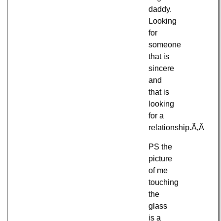
daddy.
Looking
for
someone
that is
sincere
and
that is
looking
for a
relationship.Ã‚Â
PS the
picture
of me
touching
the
glass
is a