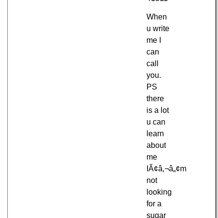
When
u write
me I
can
call
you.
PS
there
is a lot
u can
learn
about
me
IÃ¢â‚¬â„¢m
not
looking
for a
sugar