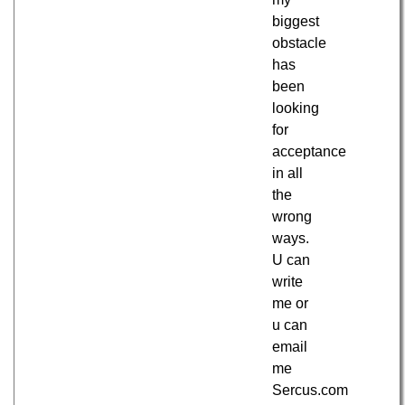
biggest
obstacle
has
been
looking
for
acceptance
in all
the
wrong
ways.
U can
write
me or
u can
email
me
Sercus.com