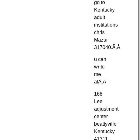
go to
Kentucky
adult
institutions
chris
Mazur
317040.Ã‚Â
u can
write
me
atÃ‚Â
168
Lee
adjustment
center
beattyville
Kentucky
41311