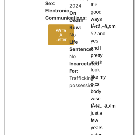
Sex:
the
2024
Electronic
good
On
Communications:
ways
Death
IÃ¢â‚¬â„¢m
Row:
Write
52 and
No
A
Letter
yes
Life
and I
Sentence:
pretty
No
much
Incarcetated
look
For:
like my
Trafficking
pics
possession
body
wise
IÃ¢â‚¬â„¢m
just a
few
years
older