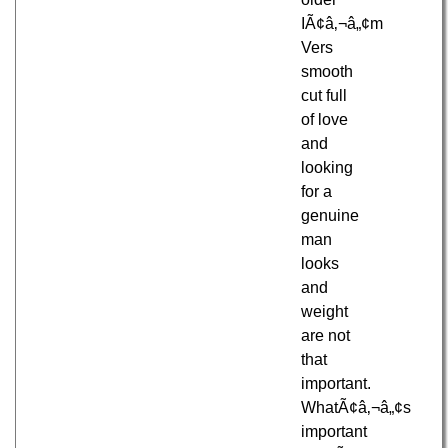
IÃ¢â‚¬â„¢m
Vers
smooth
cut full
of love
and
looking
for a
genuine
man
looks
and
weight
are not
that
important.
WhatÃ¢â‚¬â„¢s
important