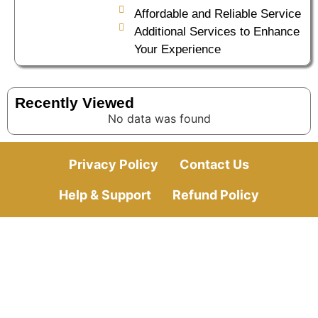
Affordable and Reliable Service
Additional Services to Enhance
Your Experience
Recently Viewed
No data was found
Privacy Policy
Contact Us
Help & Support
Refund Policy