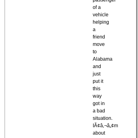
of a
vehicle
helping
a
friend
move
to
Alabama
and
just
put it
this
way
got in
a bad
situation.
IÃ¢â‚¬â„¢m
about