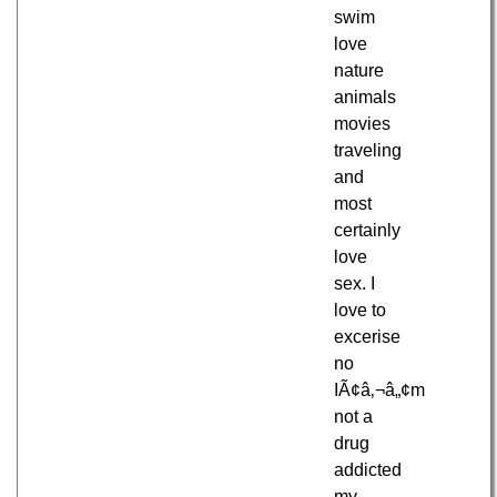
swim
love
nature
animals
movies
traveling
and
most
certainly
love
sex. I
love to
excerise
no
IÃ¢â‚¬â„¢m
not a
drug
addicted
my