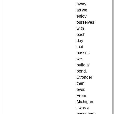
away
as we
enjoy
ourselves
with
each
day
that
passes
we
build a
bond.
Stronger
then
ever.
From
Michigan
I was a
passenger