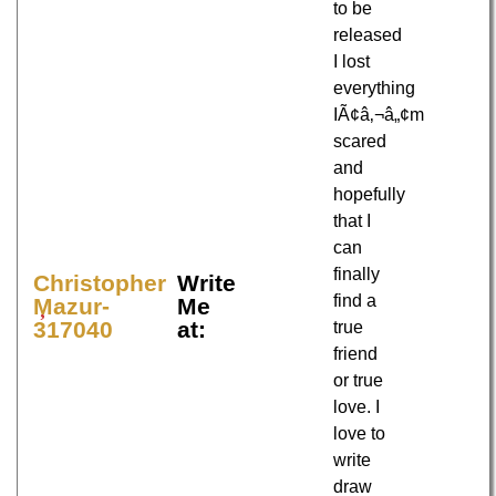
to be
released
I lost
everything
IÃ¢â‚¬â„¢m
scared
and
hopefully
that I
can
finally
Christopher
Write
find a
Mazur-
Me
317040
at:
true
friend
or true
love. I
love to
write
draw