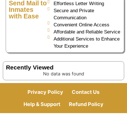
Send Mail to
Effortless Letter Writing
Inmates
Secure and Private
with Ease
Communication
Convenient Online Access
Affordable and Reliable Service
Additional Services to Enhance
Your Experience
Recently Viewed
No data was found
Privacy Policy
Contact Us
Help & Support
Refund Policy