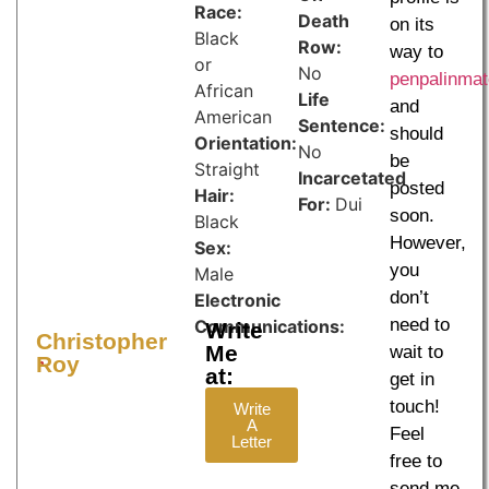
Race:
Death
on its
Black
Row:
way to
or
No
penpalinma
African
Life
and
American
Sentence:
should
Orientation:
No
be
Straight
Incarcetated
posted
Hair:
For:
Dui
soon.
Black
However,
Sex:
you
Male
don’t
Electronic
need to
Communications:
Write
Christopher
Me
wait to
Jpay.com
SecurusTech.net
Roy
at:
get in
touch!
Write
A
Feel
Letter
free to
send me