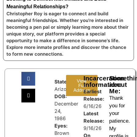
Meaningful Relationships?
Christopher Roy is eager to connect and build
meaningful friendships. Whether you're interested in
becoming a pen pal or simply learning more about their
unique story, our platform provides a special
opportunity to make a difference in someone's life.
Explore more inmate profiles and discover the chance
to form new connections.
Incarceration
Somethi
View
State:
Information:
about
Full
Arizona
Address
Me:
Earliest
DOB:
Thank
Release:
December
you for
6/16/26
24,
Latest
your
1986
Release:
patience.
Eyes:
9/16/26
My
Brown
On
profile is