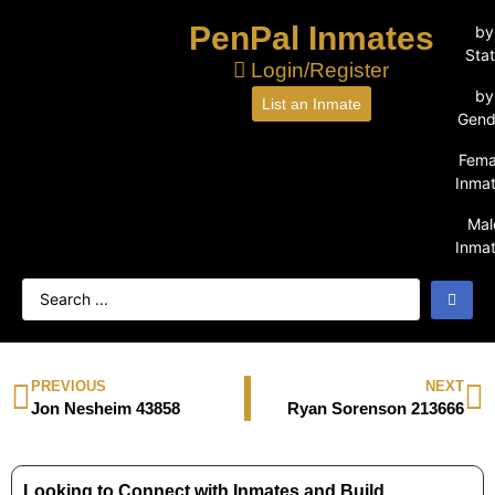
PenPal Inmates
by
Sta
Login/Register
by
List an Inmate
Gend
Fema
Inma
Mal
Inma
PREVIOUS
NEXT
Jon Nesheim 43858
Ryan Sorenson 213666
Looking to Connect with Inmates and Build