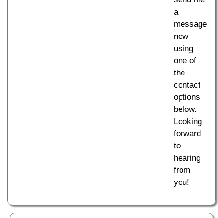
a
message
now
using
one of
the
contact
options
below.
Looking
forward
to
hearing
from
you!