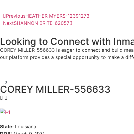
Previous
HEATHER MYERS-12391273
Next
SHANNON BRITE-62057
Looking to Connect with Inma
COREY MILLER-556633 is eager to connect and build meaning
our platform provides a special opportunity to make a dif
COREY MILLER-556633
State:
Louisiana
DOB:
March 9, 1971