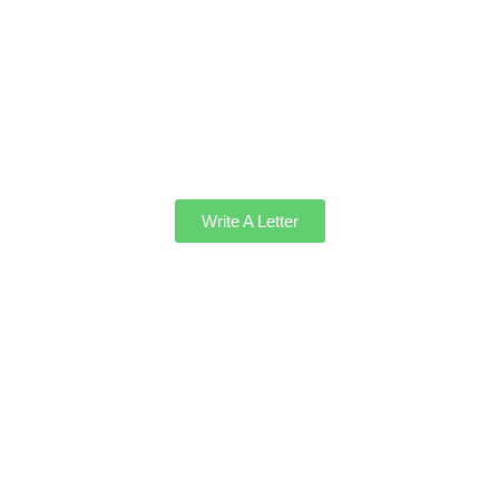
Write A Letter