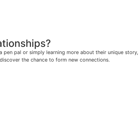
ationships?
pen pal or simply learning more about their unique story,
d discover the chance to form new connections.