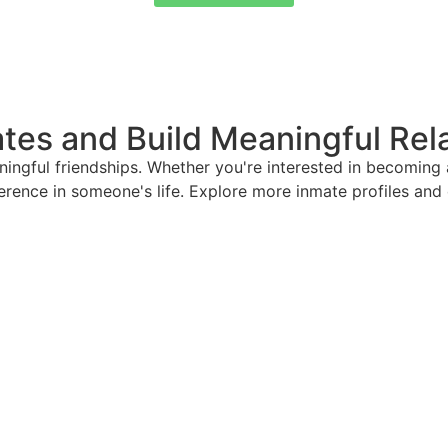
tes and Build Meaningful Rel
ful friendships. Whether you're interested in becoming a 
ference in someone's life. Explore more inmate profiles an