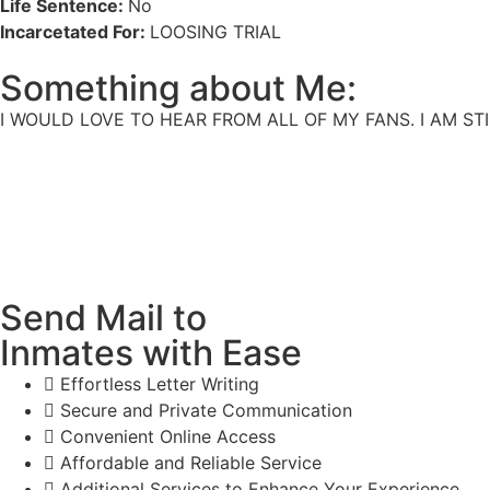
Life Sentence:
No
Incarcetated For:
LOOSING TRIAL
Something about Me:
I WOULD LOVE TO HEAR FROM ALL OF MY FANS. I AM ST
Send Mail to
Inmates with Ease
Effortless Letter Writing
Secure and Private Communication
Convenient Online Access
Affordable and Reliable Service
Additional Services to Enhance Your Experience