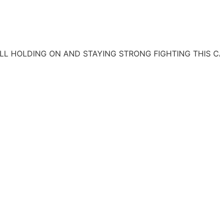
ILL HOLDING ON AND STAYING STRONG FIGHTING THIS C