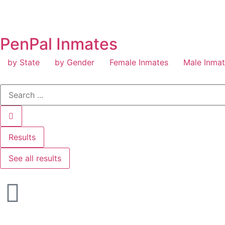
PenPal Inmates
by State
by Gender
Female Inmates
Male Inma
Results
See all results