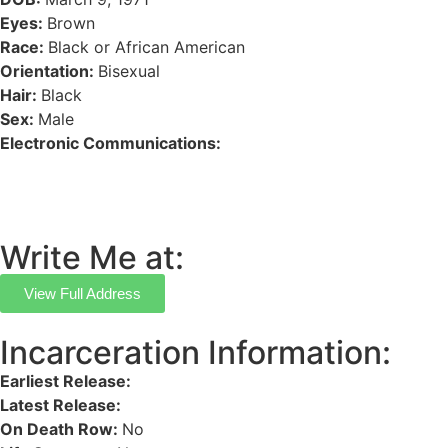
Eyes:
Brown
Race:
Black or African American
Orientation:
Bisexual
Hair:
Black
Sex:
Male
Electronic Communications:
Write Me at:
View Full Address
Incarceration Information:
Earliest Release:
Latest Release:
On Death Row:
No