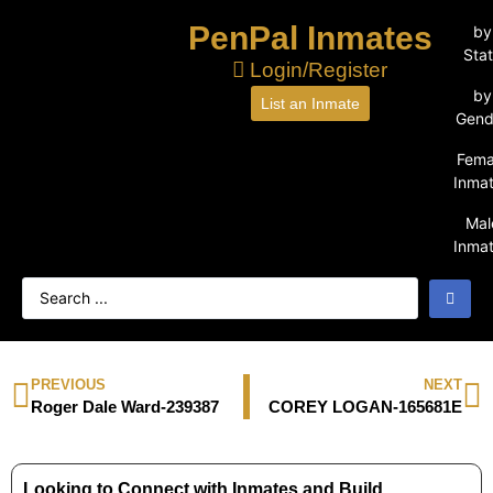
PenPal Inmates
by
Sta
Login/Register
by
List an Inmate
Gend
Fema
Inma
Mal
Inma
PREVIOUS
NEXT
Roger Dale Ward-239387
COREY LOGAN-165681E
Looking to Connect with Inmates and Build