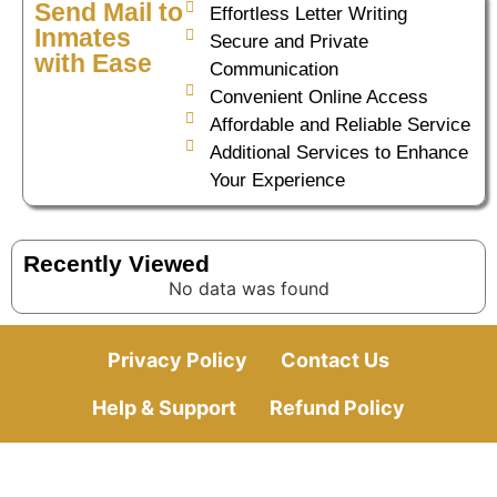
Send Mail to
Effortless Letter Writing
Inmates
Secure and Private
with Ease
Communication
Convenient Online Access
Affordable and Reliable Service
Additional Services to Enhance
Your Experience
Recently Viewed
No data was found
Privacy Policy
Contact Us
Help & Support
Refund Policy