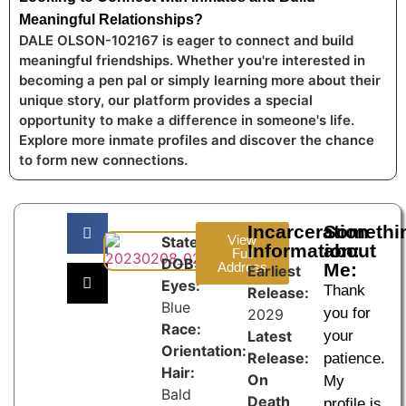
Meaningful Relationships?
DALE OLSON-102167 is eager to connect and build
meaningful friendships. Whether you're interested in
becoming a pen pal or simply learning more about their
unique story, our platform provides a special
opportunity to make a difference in someone's life.
Explore more inmate profiles and discover the chance
to form new connections.
Incarceration
Somethi
View
State:
Information:
about
Full
DOB:
Address
Me:
Earliest
Eyes:
Thank
Release:
Blue
you for
2029
Race:
Latest
your
Orientation:
Release:
patience.
Hair:
On
My
Bald
Death
profile is