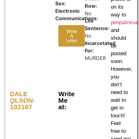
Sex:
Row:
on its
Electronic
No
way to
Communications:
Life
penpalinma
Sentence:
and
Write
No
A
should
Letter
Incarcetated
be
For:
posted
MURDER
soon.
However,
you
don’t
need to
DALE
Write
OLSON-
Me
wait to
102167
at:
get in
touch!
Feel
free to
send me