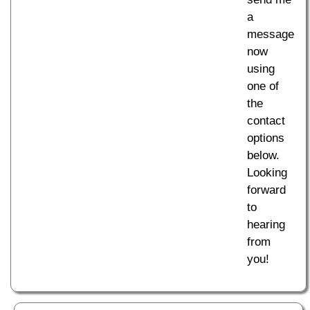
a
message
now
using
one of
the
contact
options
below.
Looking
forward
to
hearing
from
you!