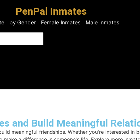
PenPal Inmates
te
by Gender
Female Inmates
Male Inmates
es and Build Meaningful Relati
ld meaningful friendships. Whether you're interested in b
to make a difference in someone's life. Explore more inmat