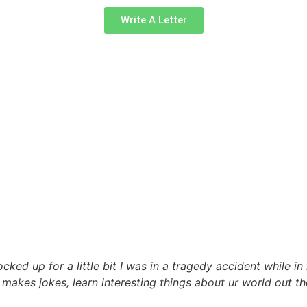
Write A Letter
ked up for a little bit I was in a tragedy accident while in
 , makes jokes, learn interesting things about ur world out t