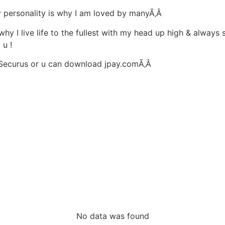
 my personality is why I am loved by manyÃ‚Â
 why I live life to the fullest with my head up high & always 
 u !
ed Securus or u can download jpay.comÃ‚Â
No data was found