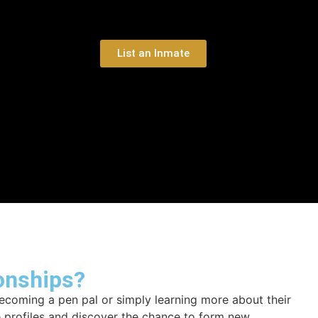
List an Inmate
onships?
ecoming a pen pal or simply learning more about their
e profiles and discover the chance to form new