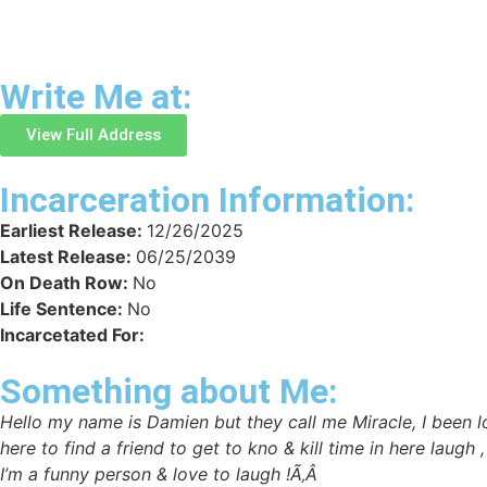
Write Me at:
View Full Address
Incarceration Information:
Earliest Release:
12/26/2025
Latest Release:
06/25/2039
On Death Row:
No
Life Sentence:
No
Incarcetated For:
Something about Me:
Hello my name is Damien but they call me Miracle, I been loc
here to find a friend to get to kno & kill time in here laugh
I’m a funny person & love to laugh !Ã‚Â