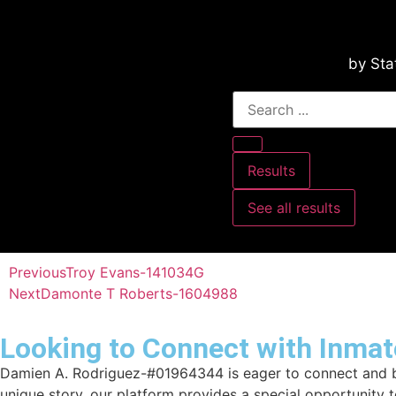
by Sta
Results
See all results
Previous
Troy Evans-141034G
Next
Damonte T Roberts-1604988
Looking to Connect with Inmat
Damien A. Rodriguez-#01964344 is eager to connect and bui
unique story, our platform provides a special opportunity 