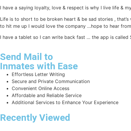
I have a saying loyalty, love & respect is why I live life &
Life is to short to be broken heart & be sad stories , that’s
to hit me up I would love the company …hope to hear from
I have a tablet so I can write back fast … the app is call
Send Mail to
Inmates with Ease
Effortless Letter Writing
Secure and Private Communication
Convenient Online Access
Affordable and Reliable Service
Additional Services to Enhance Your Experience
Recently Viewed