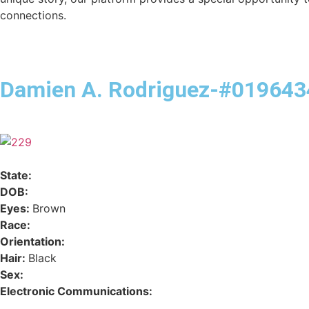
connections.
Damien A. Rodriguez-#019643
State:
DOB:
Eyes:
Brown
Race:
Orientation:
Hair:
Black
Sex:
Electronic Communications: