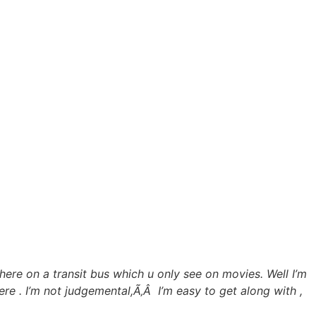
 here on a transit bus which u only see on movies. Well I’m
here . I’m not judgemental,Ã‚Â I’m easy to get along with ,