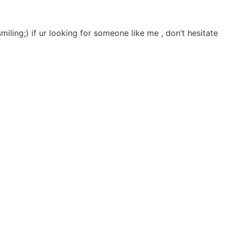
smiling;) if ur looking for someone like me , don’t hesitate