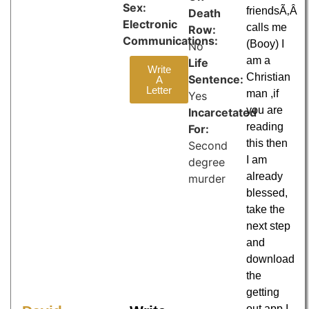
Sex:
friendsÃ‚Â
Death
Electronic
calls me
Row:
Communications:
(Booy) I
No
am a
Life
Write
Christian
Sentence:
A
Letter
man ,if
Yes
you are
Incarcetated
reading
For:
this then
Second
I am
degree
already
murder
blessed,
take the
next step
and
download
the
getting
out app I