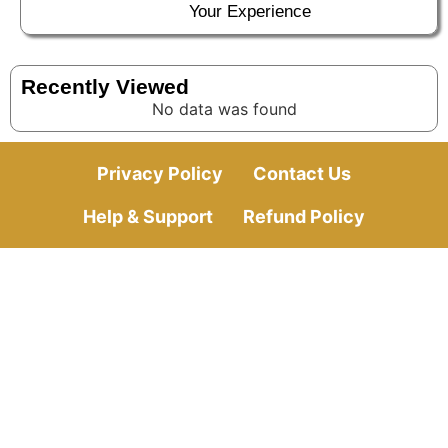
Your Experience
Recently Viewed
No data was found
Privacy Policy
Contact Us
Help & Support
Refund Policy