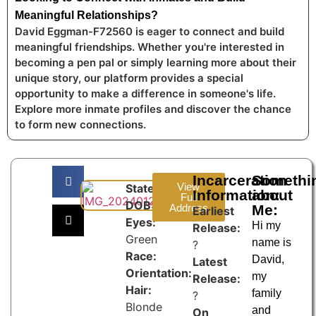
Meaningful Relationships?
David Eggman-F72560 is eager to connect and build
meaningful friendships. Whether you're interested in
becoming a pen pal or simply learning more about their
unique story, our platform provides a special
opportunity to make a difference in someone's life.
Explore more inmate profiles and discover the chance
to form new connections.
Incarceration
Somethi
View
State:
Information:
about
Full
DOB:
Address
Me:
Earliest
Eyes:
Hi my
Release:
Green
name is
?
Race:
David,
Latest
Orientation:
my
Release:
Hair:
family
?
Blonde
and
On