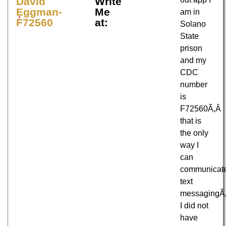
David
Write
Eggman-
Me
am in
F72560
at:
Solano
State
prison
and my
CDC
number
is
F72560Ã‚Â
that is
the only
way I
can
communicat
text
messagingÃ
I did not
have