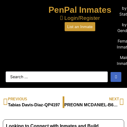
PenPal Inmates
by
Sta
Login/Register
by
List an Inmate
Gend
Fema
Inma
Mal
Inma
PREVIOUS
NEXT
Tabias Davis-Diaz-QP4197
PREONN MCDANIEL-B61940
Looking to Connect with Inmates and Build