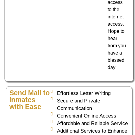
access
to the
internet
access.
Hope to
hear
from you
have a
blessed
day
Send Mail to
Effortless Letter Writing
Inmates
Secure and Private
with Ease
Communication
Convenient Online Access
Affordable and Reliable Service
Additional Services to Enhance