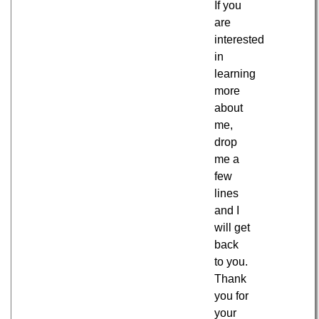
If you
are
interested
in
learning
more
about
me,
drop
me a
few
lines
and I
will get
back
to you.
Thank
you for
your