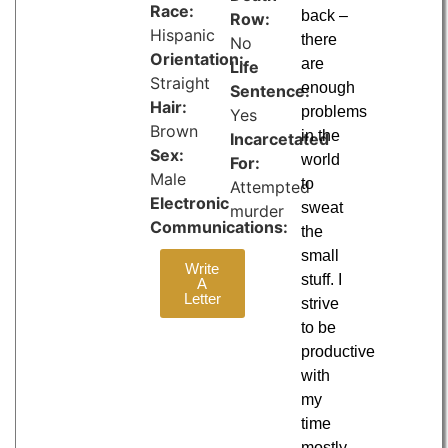
Race:
back –
Row:
Hispanic
there
No
Orientation:
are
Life
Straight
enough
Sentence:
Hair:
problems
Yes
Brown
in the
Incarcetated
Sex:
world
For:
Male
to
Attempted
Electronic
sweat
murder
Communications:
the
small
Write
stuff. I
A
Letter
strive
to be
productive
with
my
time
mostly