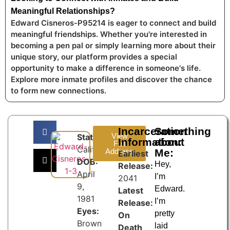
Meaningful Relationships?
Edward Cisneros-P95214 is eager to connect and build
meaningful friendships. Whether you're interested in
becoming a pen pal or simply learning more about their
unique story, our platform provides a special
opportunity to make a difference in someone's life.
Explore more inmate profiles and discover the chance
to form new connections.
Incarceration
Something
View
State:
Information:
about
Full
California
Address
Me:
Earliest
DOB:
Hey,
Release:
April
I’m
2041
9,
Edward.
Latest
1981
I’m
Release:
Eyes:
pretty
On
Brown
laid
Death