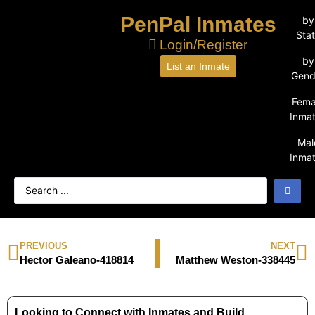
PenPal Inmates
by
Sta
Login/Register
by
List an Inmate
Gend
Fema
Inma
Mal
Inma
PREVIOUS
NEXT
Hector Galeano-418814
Matthew Weston-338445
Looking to Connect with Inmates and Build