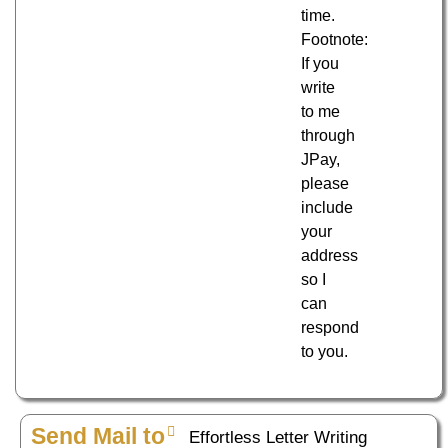
time.
Footnote:
If you
write
to me
through
JPay,
please
include
your
address
so I
can
respond
to you.
Send Mail to
Effortless Letter Writing