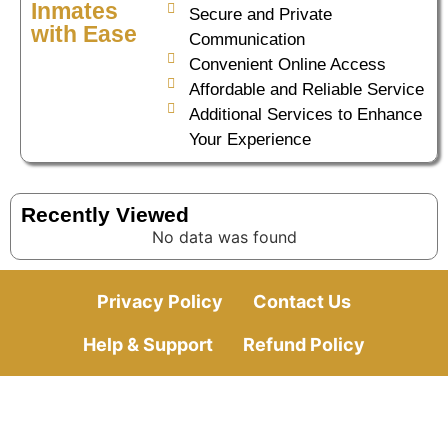
Inmates
Secure and Private
with Ease
Communication
Convenient Online Access
Affordable and Reliable Service
Additional Services to Enhance
Your Experience
Recently Viewed
No data was found
Privacy Policy
Contact Us
Help & Support
Refund Policy