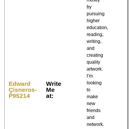
by
pursuing
higher
education,
reading,
writing,
and
creating
quality
artwork.
I’m
looking
Edward
Write
Cisneros-
Me
to
P95214
at:
make
new
friends
and
network.