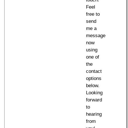
Feel
free to
send
me a
message
now
using
one of
the
contact
options
below.
Looking
forward
to
hearing
from