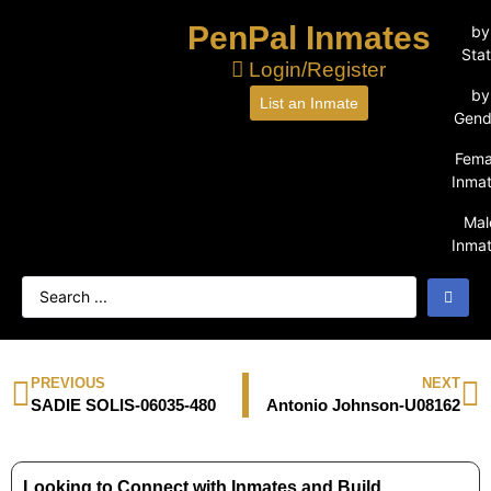
PenPal Inmates
by
Sta
Login/Register
by
List an Inmate
Gend
Fema
Inma
Mal
Inma
PREVIOUS
NEXT
SADIE SOLIS-06035-480
Antonio Johnson-U08162
Looking to Connect with Inmates and Build