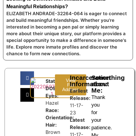
Meaningful Relationships?
ELIZABETH ANDRADE-32264-064 is eager to connect
and build meaningful friendships. Whether you're
interested in becoming a pen pal or simply learning
more about their unique story, our platform provides a
special opportunity to make a difference in someone's
life. Explore more inmate profiles and discover the
chance to form new connections.
Incarceration
Something
View
State:
Information:
about
Full
DOB:
Address
Me:
Earliest
Eyes:
Thank
Release:
Hazel
you
11-17-
Race:
23
for
Orientation:
Latest
your
Hair:
Release:
patience.
Brown
11-17-
My