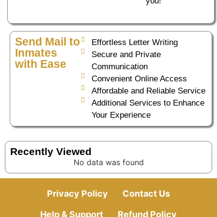
you!
Send Mail to
Effortless Letter Writing
Inmates
Secure and Private
with Ease
Communication
Convenient Online Access
Affordable and Reliable Service
Additional Services to Enhance
Your Experience
Recently Viewed
No data was found
Privacy Policy
Contact Us
Help & Support
Refund Policy