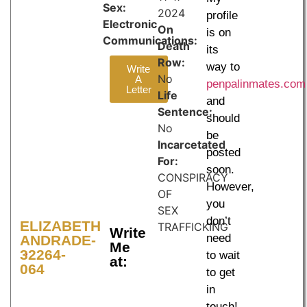
Sex:
2024
profile
Electronic
On
is on
Communications:
Death
its
Row:
way to
Write
No
A
penpalinmates.com
Letter
Life
and
Sentence:
should
No
be
Incarcetated
posted
For:
soon.
CONSPIRACY
However,
OF
you
SEX
don’t
ELIZABETH
TRAFFICKING
Write
need
ANDRADE-
Me
32264-
to wait
at:
064
to get
in
touch!