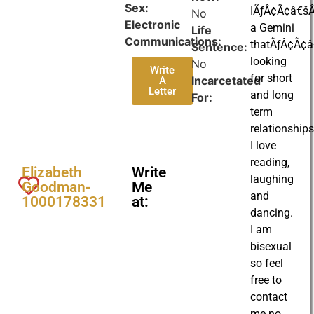
Sex:
IÃƒÂ¢Ã¢â€š
No
Electronic
a Gemini
Life
Communications:
thatÃƒÂ¢Ã¢
Sentence:
looking
No
Write
for short
Incarcetated
A
Letter
and long
For:
term
relationships
I love
reading,
Elizabeth
Write
laughing
Goodman-
Me
and
1000178331
at:
dancing.
I am
bisexual
so feel
free to
contact
me no