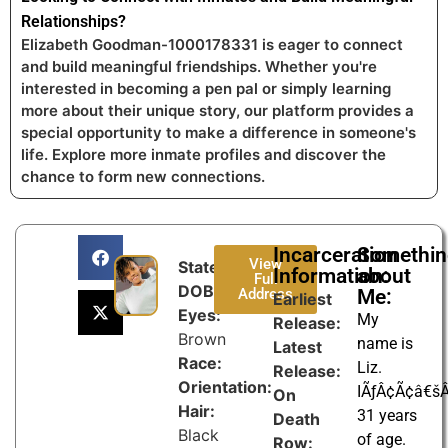
Relationships?
Elizabeth Goodman-1000178331 is eager to connect
and build meaningful friendships. Whether you're
interested in becoming a pen pal or simply learning
more about their unique story, our platform provides a
special opportunity to make a difference in someone's
life. Explore more inmate profiles and discover the
chance to form new connections.
Incarceration
Somethi
View
State:
Information:
about
Full
DOB:
Address
Me:
Earliest
Eyes:
My
Release:
Brown
name is
Latest
Race:
Liz.
Release:
Orientation:
IÃƒÂ¢Ã¢â€š
On
Hair:
31 years
Death
Black
of age.
Row: