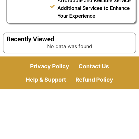
Affordable and Reliable Service
Additional Services to Enhance
Your Experience
Recently Viewed
No data was found
Privacy Policy
Contact Us
Help & Support
Refund Policy