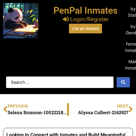
PenPal Inmates
by
Sta
Login/Register
by
List an Inmate
Gend
Fema
Inma
Mal
Inma
PREVIOUS
NEXT
Selena Brunson-1002221870
Alyssa Culbert-2162927
Looking to Connect with Inmates and Build Meaningful