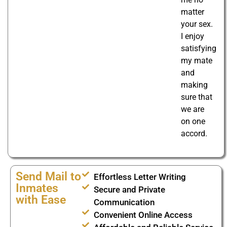
matter
your sex.
I enjoy
satisfying
my mate
and
making
sure that
we are
on one
accord.
Send Mail to
Effortless Letter Writing
Inmates
Secure and Private
with Ease
Communication
Convenient Online Access