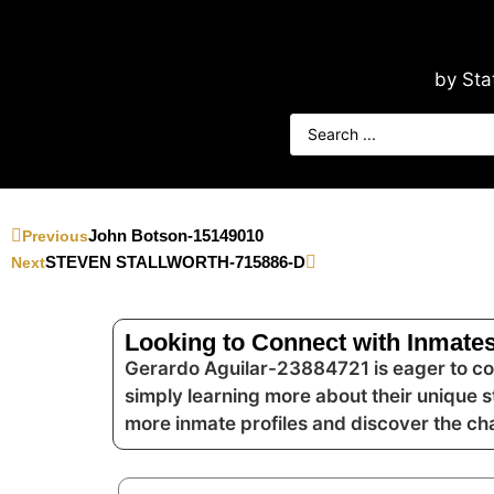
by Sta
John Botson-15149010
Previous
STEVEN STALLWORTH-715886-D
Next
Looking to Connect with Inmates
Gerardo Aguilar-23884721 is eager to con
simply learning more about their unique s
more inmate profiles and discover the c