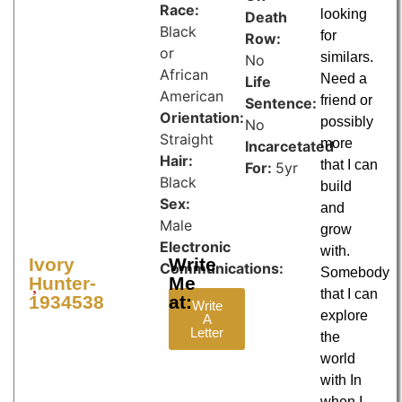
Race:
looking
Death
Black
for
Row:
or
similars.
No
African
Need a
Life
American
friend or
Sentence:
Orientation:
possibly
No
Straight
more
Incarcetated
Hair:
that I can
For:
5yr
Black
build
Sex:
and
Male
grow
Electronic
with.
Ivory
Write
Communications:
Somebody
Hunter-
Me
that I can
1934538
at:
Write
explore
A
Letter
the
world
with In
when I