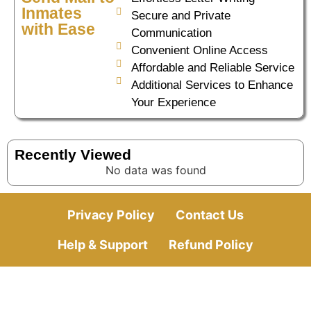
Inmates
Secure and Private
with Ease
Communication
Convenient Online Access
Affordable and Reliable Service
Additional Services to Enhance
Your Experience
Recently Viewed
No data was found
Privacy Policy
Contact Us
Help & Support
Refund Policy