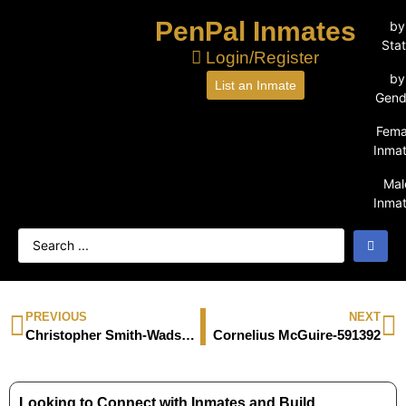
PenPal Inmates
by
Sta
Login/Register
by
List an Inmate
Gend
Fema
Inma
Mal
Inma
PREVIOUS
NEXT
Christopher Smith-Wadsworth-54475
Cornelius McGuire-591392
Looking to Connect with Inmates and Build