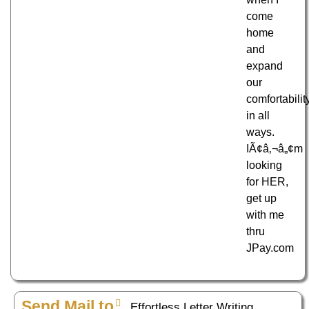
come
home
and
expand
our
comfortabilit
in all
ways.
IÃ¢â‚¬â„¢m
looking
for HER,
get up
with me
thru
JPay.com
Send Mail to
Effortless Letter Writing