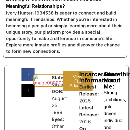
Meaningful Relationships?
Ivory Hunter-1934538 is eager to connect and build
meaningful friendships. Whether you're interested in
becoming a pen pal or simply learning more about their
unique story, our platform provides a special
opportunity to make a difference in someone's life.
Explore more inmate profiles and discover the chance
to form new connections.
Incarceration
Somethi
View
State:
Information:
about
Full
Virginia
Address
Me:
Earliest
DOB:
Strong
Release:
August
,ambitious,
2025
25,
gold
Latest
1999
driven
Release:
Eyes:
individual
2026
Other
and
On