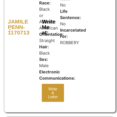
Race:
No
Black
Life
or
Sentence:
JAMILE
Write
African
No
PENN-
Me
American
Incarcetated
1170713
at:
Orientation:
For:
Straight
ROBBERY
Hair:
Black
Sex:
Male
Electronic
Communications:
Write
A
Letter