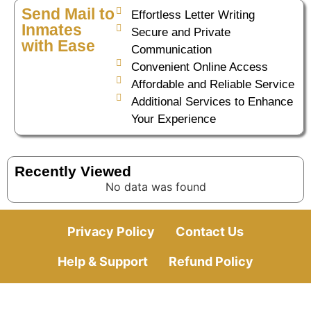
Send Mail to
Effortless Letter Writing
Inmates
Secure and Private
with Ease
Communication
Convenient Online Access
Affordable and Reliable Service
Additional Services to Enhance
Your Experience
Recently Viewed
No data was found
Privacy Policy
Contact Us
Help & Support
Refund Policy