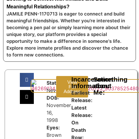
Meaningful Relationships?
JAMILE PENN-1170713 is eager to connect and build
meaningful friendships. Whether you're interested in
becoming a pen pal or simply learning more about their
unique story, our platform provides a special
opportunity to make a difference in someone's life.
Explore more inmate profiles and discover the chance
to form new connections.
Incarceration
Something
View
State:
Information:
about
Full
Nevada
Address
Me:
Earliest
DOB:
Release:
November
Latest
16,
Release:
1998
On
Eyes:
Death
Brown
Row: