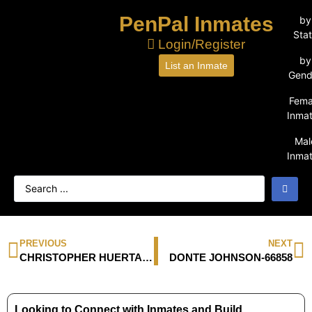
PenPal Inmates
by
Sta
Login/Register
by
List an Inmate
Gend
Fema
Inma
Mal
Inma
PREVIOUS
NEXT
CHRISTOPHER HUERTA-1064383
DONTE JOHNSON-66858
Looking to Connect with Inmates and Build