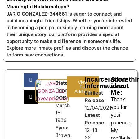
Meaningful Relationships?
JARIO GONZALEZ-344661 is eager to connect and
build meaningful friendships. Whether you're interested
in becoming a pen pal or simply learning more about
their unique story, our platform provides a special
opportunity to make a difference in someone's life.
Explore more inmate profiles and discover the chance
to form new connections.
Incarceration
Somethi
View
State:
Information:
about
Full
Connecticut
Address
Me:
Earliest
DOB:
Thank
Release:
March
you for
12/04/2021
15,
Latest
your
1989
Release:
patience.
Eyes:
12-18-
My
Brown
22
profile is