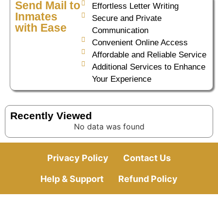
Send Mail to
Effortless Letter Writing
Inmates
Secure and Private
with Ease
Communication
Convenient Online Access
Affordable and Reliable Service
Additional Services to Enhance
Your Experience
Recently Viewed
No data was found
Privacy Policy
Contact Us
Help & Support
Refund Policy