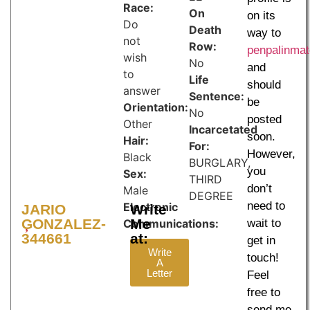
Race:
On
on its
Do
Death
way to
not
Row:
penpalinma
wish
No
and
to
Life
should
answer
Sentence:
be
Orientation:
No
posted
Other
Incarcetated
soon.
Hair:
For:
However,
Black
BURGLARY,
you
Sex:
THIRD
don’t
Male
DEGREE
need to
Electronic
JARIO
Write
GONZALEZ-
Me
Communications:
wait to
344661
at:
get in
Write
touch!
A
Letter
Feel
free to
send me