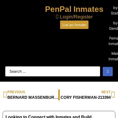
PenPal Inmates
by
Sta
Login/Register
by
List an Inmate
Gend
Fema
Inma
Mal
Inma
PREVIOUS
NEXT
BERNARD MASSENBURG-259513
CORY FISHERMAN-213394
Looking to Connect with Inmates and Build