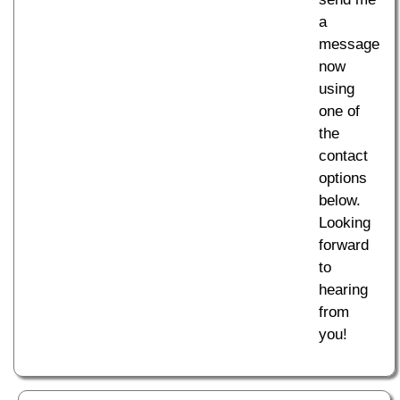
a
message
now
using
one of
the
contact
options
below.
Looking
forward
to
hearing
from
you!