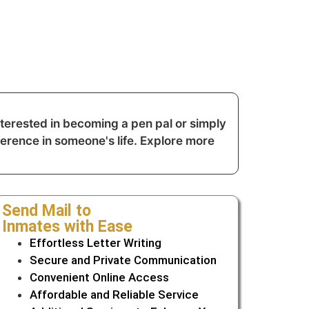
erested in becoming a pen pal or simply
ference in someone's life. Explore more
Send Mail to
Inmates with Ease
Effortless Letter Writing
Secure and Private Communication
Convenient Online Access
Affordable and Reliable Service