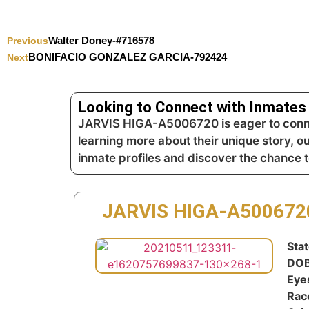
Walter Doney-#716578
Previous
BONIFACIO GONZALEZ GARCIA-792424
Next
Looking to Connect with Inmates 
JARVIS HIGA-A5006720 is eager to connec
learning more about their unique story, o
inmate profiles and discover the chance 
JARVIS HIGA-A500672
Stat
DOB
Eye
Rac