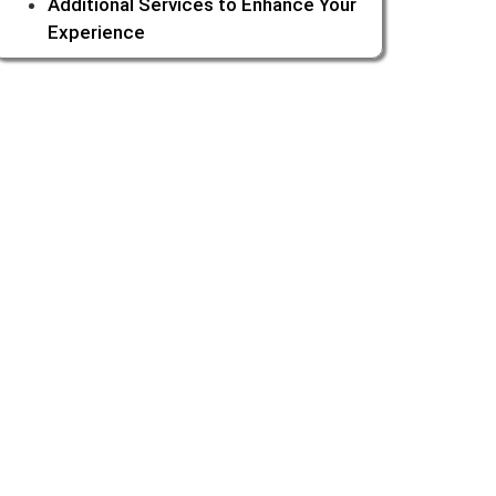
Additional Services to Enhance Your
Experience