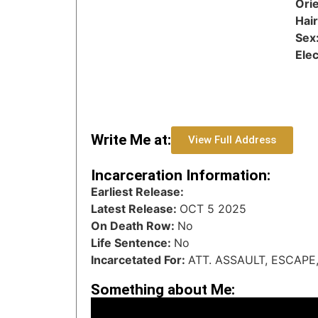
Orie
Hai
Sex
Ele
Write Me at:
View Full Address
Incarceration Information:
Earliest Release:
Latest Release:
OCT 5 2025
On Death Row:
No
Life Sentence:
No
Incarcetated For:
ATT. ASSAULT, ESCAPE
Something about Me: