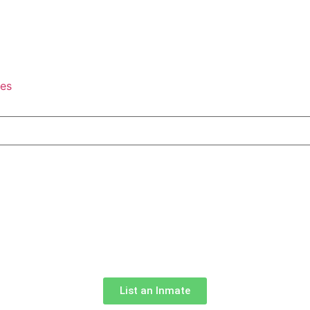
tes
List an Inmate