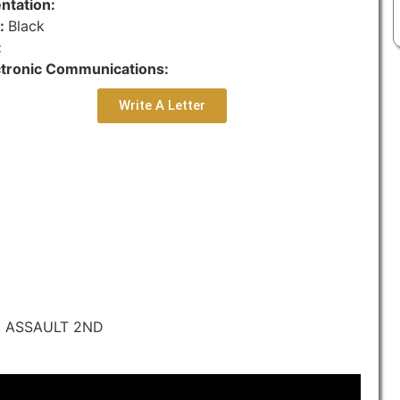
ntation:
r:
Black
:
ctronic Communications:
Write A Letter
, ASSAULT 2ND