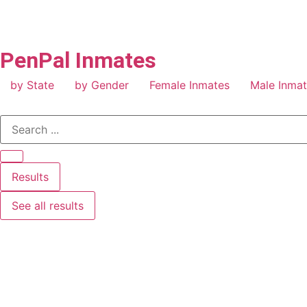
PenPal Inmates
by State
by Gender
Female Inmates
Male Inma
Results
See all results