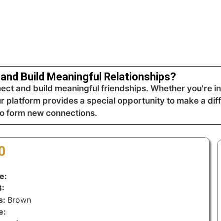
and Build Meaningful Relationships?
t and build meaningful friendships. Whether you're int
ur platform provides a special opportunity to make a dif
to form new connections.
0
e:
:
s:
Brown
e: