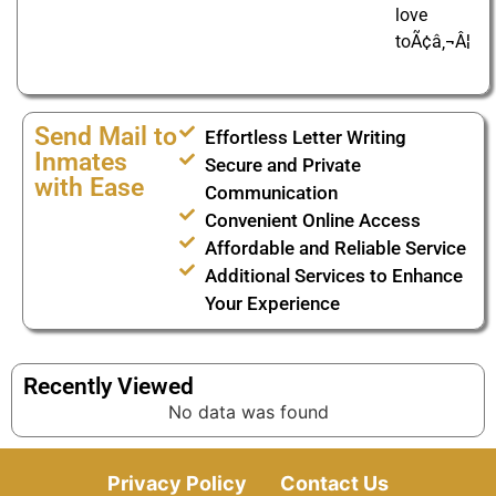
love
toÃ¢â‚¬Â¦
Send Mail to
Effortless Letter Writing
Inmates
Secure and Private
with Ease
Communication
Convenient Online Access
Affordable and Reliable Service
Additional Services to Enhance
Your Experience
Recently Viewed
No data was found
Privacy Policy
Contact Us