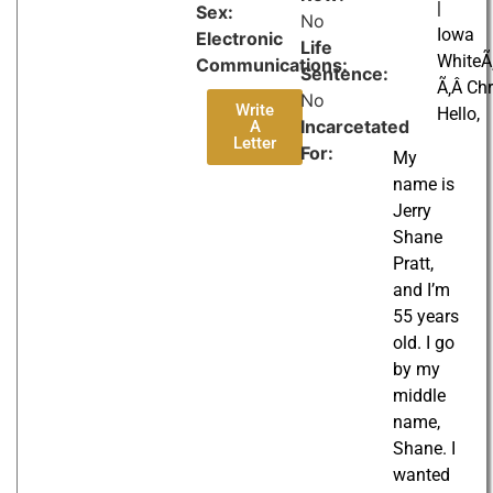
|
Sex:
No
Iowa
Electronic
Life
WhiteÃ‚
Communications:
Sentence:
Ã‚Â Chr
No
Write
Hello,
Incarcetated
A
Letter
For:
My
name is
Jerry
Shane
Pratt,
and I’m
55 years
old. I go
by my
middle
name,
Shane. I
wanted