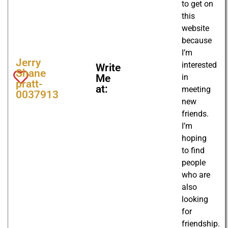
to get on
this
website
because
I’m
Jerry
interested
Write
Shane
in
Me
pratt-
at:
meeting
0037913
new
friends.
I’m
hoping
to find
people
who are
also
looking
for
friendship.