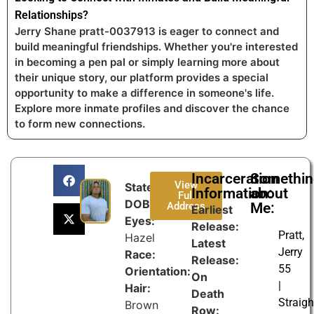
Relationships?
Jerry Shane pratt-0037913 is eager to connect and
build meaningful friendships. Whether you're interested
in becoming a pen pal or simply learning more about
their unique story, our platform provides a special
opportunity to make a difference in someone's life.
Explore more inmate profiles and discover the chance
to form new connections.
Incarceration
Somethi
View
State:
Information:
about
Full
DOB:
Address
Me:
Earliest
Eyes:
Release:
Pratt,
Hazel
Latest
Jerry
Race:
Release:
55
Orientation:
On
|
Hair:
Death
Straigh
Brown
Row: