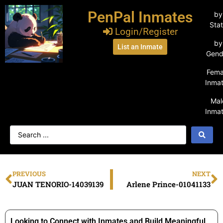
PenPal Inmates
by
Sta
Login/Register
by
List an Inmate
Gend
Fema
Inma
Mal
Inma
PREVIOUS
NEXT
JUAN TENORIO-14039139
Arlene Prince-01041133
Looking to Connect with Inmates and Build Meaningful