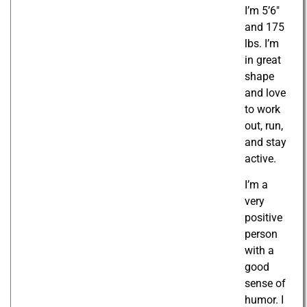
I’m 5’6″
and 175
lbs. I’m
in great
shape
and love
to work
out, run,
and stay
active.
I’m a
very
positive
person
with a
good
sense of
humor. I