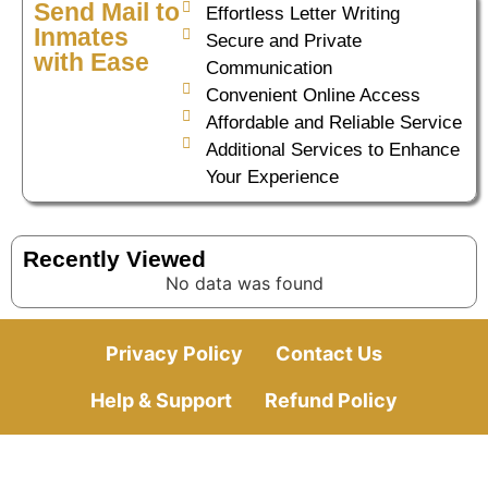
Send Mail to
Effortless Letter Writing
Inmates
Secure and Private
with Ease
Communication
Convenient Online Access
Affordable and Reliable Service
Additional Services to Enhance
Your Experience
Recently Viewed
No data was found
Privacy Policy
Contact Us
Help & Support
Refund Policy