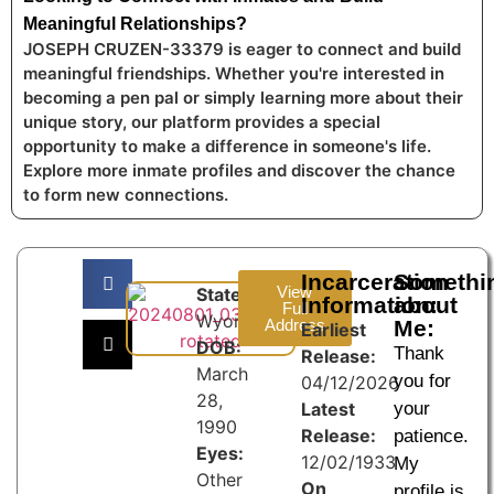
Meaningful Relationships?
JOSEPH CRUZEN-33379 is eager to connect and build
meaningful friendships. Whether you're interested in
becoming a pen pal or simply learning more about their
unique story, our platform provides a special
opportunity to make a difference in someone's life.
Explore more inmate profiles and discover the chance
to form new connections.
Incarceration
Somethi
View
State:
Information:
about
Full
Wyoming
Address
Me:
Earliest
DOB:
Thank
Release:
March
you for
04/12/2026
28,
Latest
your
1990
Release:
patience.
Eyes:
12/02/1933
My
Other
On
profile is