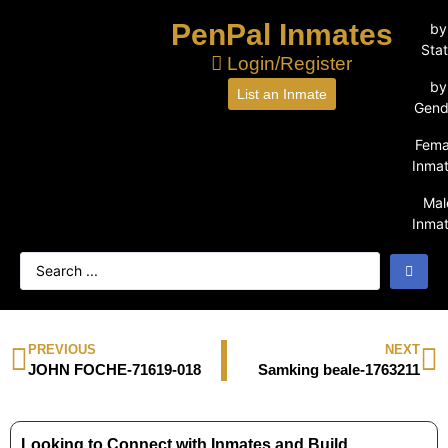
PenPal Inmates
by
Sta
Login/Register
by
List an Inmate
Gend
Fema
Inma
Mal
Inma
PREVIOUS
NEXT
JOHN FOCHE-71619-018
Samking beale-1763211
Looking to Connect with Inmates and Build