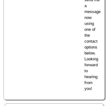
a
message
now
using
one of
the
contact
options
below.
Looking
forward
to
hearing
from
you!