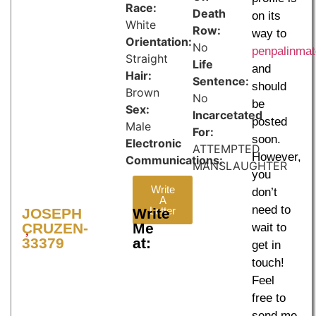
Race:
Death
on its
White
Row:
way to
Orientation:
No
penpalinma
Straight
Life
and
Hair:
Sentence:
should
Brown
No
be
Sex:
Incarcetated
posted
Male
For:
soon.
Electronic
ATTEMPTED
However,
Communications:
MANSLAUGHTER
you
Write
don’t
A
need to
Letter
JOSEPH
Write
CRUZEN-
Me
wait to
33379
at:
get in
touch!
Feel
free to
send me