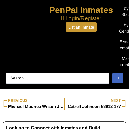
PenPal Inmates
by
Sta
Login/Register
by
List an Inmate
Gend
Fema
Inma
Mal
Inma
PREVIOUS
NEXT
Michael Maurice Wilson Jr.-94533-279
Catrell Johnson-58912-177
Looking to Connect with Inmates and Build