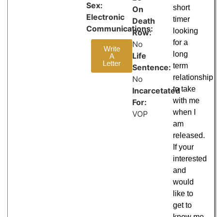
Sex:
short
On
Electronic
timer
Death
Communications:
looking
Row:
for a
No
Write
long
Life
A
Letter
term
Sentence:
relationship
No
to take
Incarcetated
with me
For:
when I
VOP
am
released.
If your
interested
and
would
like to
get to
know me