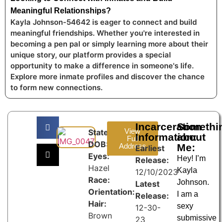
Meaningful Relationships?
Kayla Johnson-54642 is eager to connect and build
meaningful friendships. Whether you're interested in
becoming a pen pal or simply learning more about their
unique story, our platform provides a special
opportunity to make a difference in someone's life.
Explore more inmate profiles and discover the chance
to form new connections.
Incarceration
Somethi
View
State:
Information:
about
Full
DOB:
Address
Me:
Earliest
Eyes:
Hey! I’m
Release:
Hazel
Kayla
12/10/2023
Race:
Johnson.
Latest
Orientation:
I am a
Release:
Hair:
sexy
12-30-
Brown
submissive
23