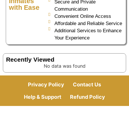
Inmates
Secure and Private
with Ease
Communication
Convenient Online Access
Affordable and Reliable Service
Additional Services to Enhance
Your Experience
Recently Viewed
No data was found
Privacy Policy
Contact Us
Help & Support
Refund Policy