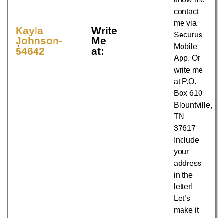
contact
me via
Kayla
Write
Securus
Johnson-
Me
Mobile
54642
at:
App. Or
write me
at P.O.
Box 610
Blountville,
TN
37617
Include
your
address
in the
letter!
Let’s
make it