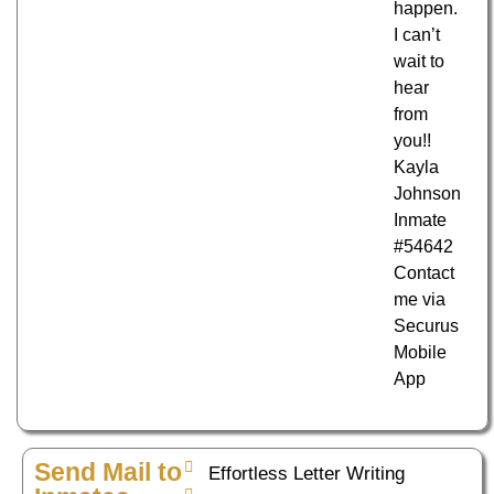
happen.
I can’t
wait to
hear
from
you!!
Kayla
Johnson
Inmate
#54642
Contact
me via
Securus
Mobile
App
Send Mail to
Effortless Letter Writing