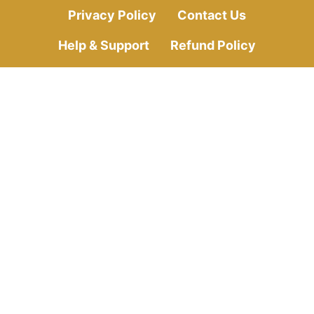
Privacy Policy
Contact Us
Help & Support
Refund Policy