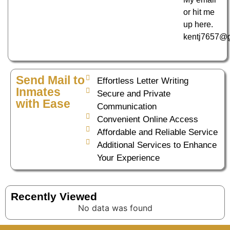
or hit me
up here.
kentj7657@
Send Mail to
Effortless Letter Writing
Inmates
Secure and Private
with Ease
Communication
Convenient Online Access
Affordable and Reliable Service
Additional Services to Enhance
Your Experience
Recently Viewed
No data was found