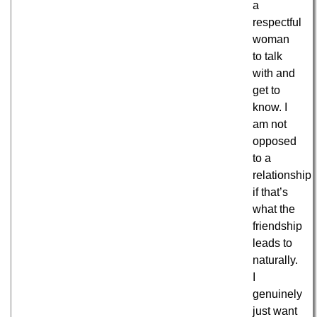
a
respectful
woman
to talk
with and
get to
know. I
am not
opposed
to a
relationship
if that’s
what the
friendship
leads to
naturally.
I
genuinely
just want