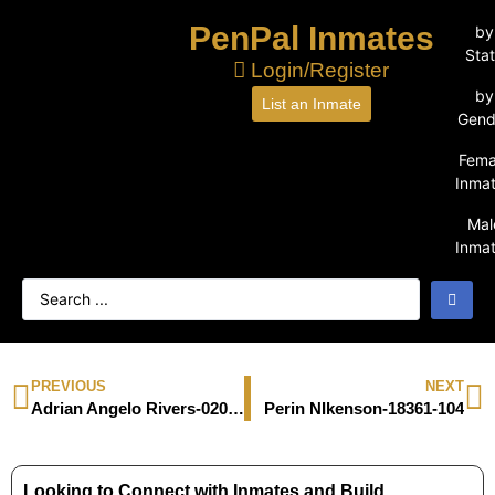
PenPal Inmates
by
Sta
Login/Register
by
List an Inmate
Gend
Fema
Inma
Mal
Inma
PREVIOUS
NEXT
Adrian Angelo Rivers-02029506
Perin NIkenson-18361-104
Looking to Connect with Inmates and Build