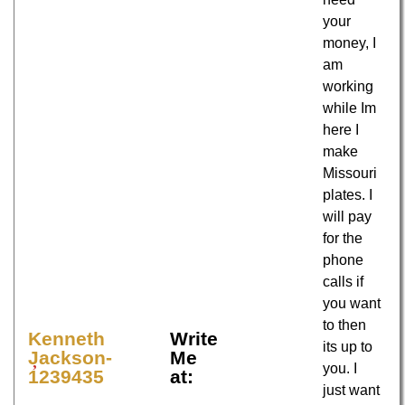
your
money, I
am
working
while Im
here I
make
Missouri
plates. I
will pay
for the
phone
calls if
you want
to then
Kenneth
Write
its up to
Jackson-
Me
you. I
1239435
at:
just want