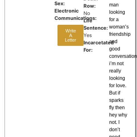
Sex:
man
Row:
Electronic
looking
No
Communications:
for a
Life
woman’s
Sentence:
Write
friendship
Yes
A
Letter
and
Incarcetated
good
For:
conversatio
i’m not
really
looking
for love.
But if
sparks
fly then
hey why
not. I
don’t
need