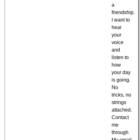
a
friendship.
I want to
hear
your
voice
and
listen to
how
your day
is going.
No
tricks, no
strings
attached.
Contact
me
through
My email