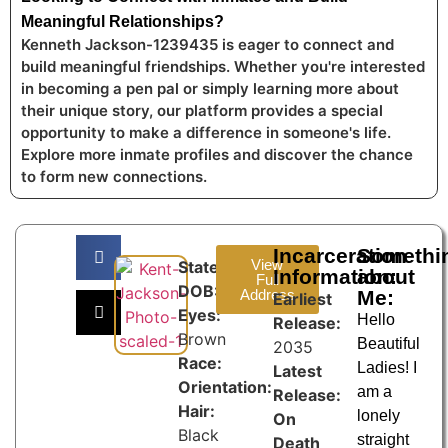
Meaningful Relationships?
Kenneth Jackson-1239435 is eager to connect and
build meaningful friendships. Whether you're interested
in becoming a pen pal or simply learning more about
their unique story, our platform provides a special
opportunity to make a difference in someone's life.
Explore more inmate profiles and discover the chance
to form new connections.
Incarceration
Somethi
View
State:
Information:
about
Full
DOB:
Address
Me:
Earliest
Eyes:
Hello
Release:
Brown
Beautiful
2035
Race:
Ladies! I
Latest
Orientation:
am a
Release:
Hair:
lonely
On
Black
straight
Death