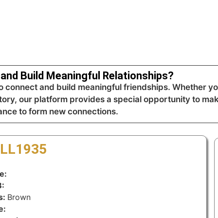
and Build Meaningful Relationships?
 connect and build meaningful friendships. Whether you
tory, our platform provides a special opportunity to mak
hance to form new connections.
-LL1935
e:
:
s:
Brown
e: