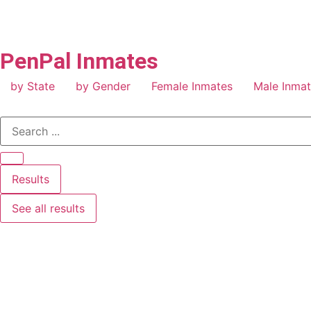
PenPal Inmates
by State
by Gender
Female Inmates
Male Inma
Results
See all results