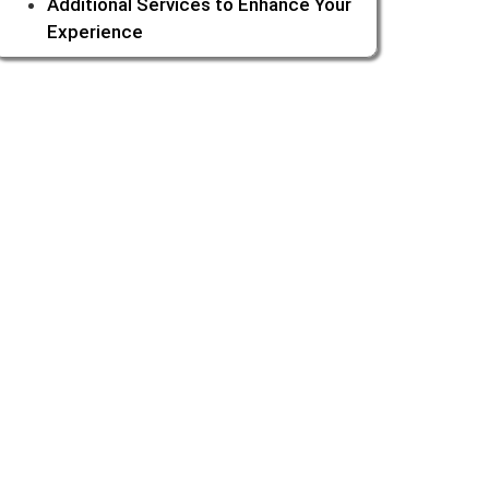
Additional Services to Enhance Your
Experience