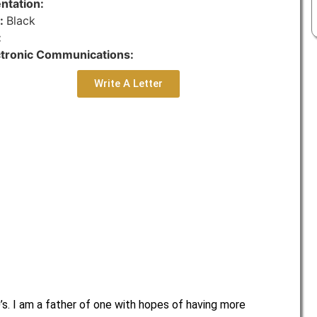
ntation:
r:
Black
:
ctronic Communications:
Write A Letter
’s. I am a father of one with hopes of having more