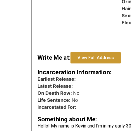
Orie
Hai
Sex
Ele
Write Me at:
View Full Address
Incarceration Information:
Earliest Release:
Latest Release:
On Death Row:
No
Life Sentence:
No
Incarcetated For:
Something about Me:
Hello! My name is Kevin and I’m in my early 30