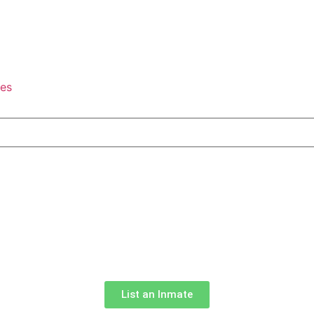
tes
List an Inmate