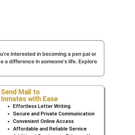
're interested in becoming a pen pal or
e a difference in someone's life. Explore
Send Mail to
Inmates with Ease
Effortless Letter Writing
Secure and Private Communication
Convenient Online Access
Affordable and Reliable Service