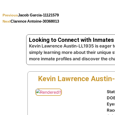
Jacob Garcia-11121579
Previous
Clarence Antoine-30368013
Next
Looking to Connect with Inmates 
Kevin Lawrence Austin-LL1935 is eager to
simply learning more about their unique s
more inmate profiles and discover the c
Kevin Lawrence Austin
Stat
DOB
Eye
Rac