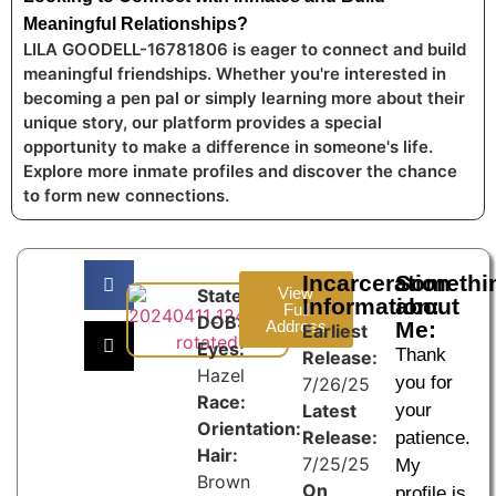
Meaningful Relationships?
LILA GOODELL-16781806 is eager to connect and build
meaningful friendships. Whether you're interested in
becoming a pen pal or simply learning more about their
unique story, our platform provides a special
opportunity to make a difference in someone's life.
Explore more inmate profiles and discover the chance
to form new connections.
Incarceration
Somethi
View
State:
Information:
about
Full
DOB:
Address
Me:
Earliest
Eyes:
Thank
Release:
Hazel
you for
7/26/25
Race:
Latest
your
Orientation:
Release:
patience.
Hair:
7/25/25
My
Brown
On
profile is