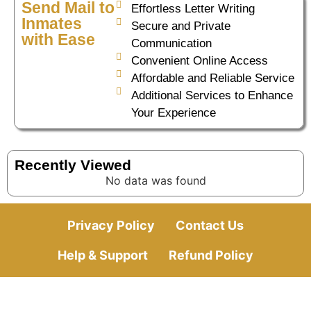
Send Mail to
Effortless Letter Writing
Inmates
Secure and Private
with Ease
Communication
Convenient Online Access
Affordable and Reliable Service
Additional Services to Enhance
Your Experience
Recently Viewed
No data was found
Privacy Policy
Contact Us
Help & Support
Refund Policy