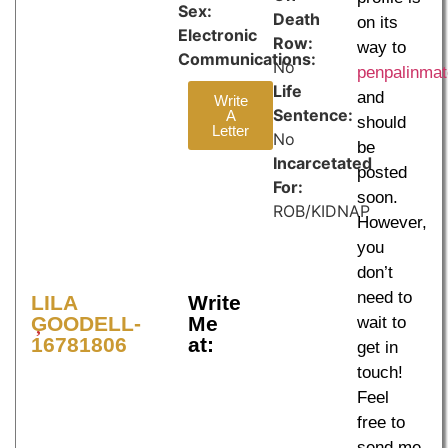
Sex:
Death
on its
Electronic
Row:
way to
Communications:
No
penpalinma
Life
and
Write
Sentence:
A
should
Letter
No
be
Incarcetated
posted
For:
soon.
ROB/KIDNAP
However,
you
don’t
need to
LILA
Write
GOODELL-
Me
wait to
16781806
at:
get in
touch!
Feel
free to
send me