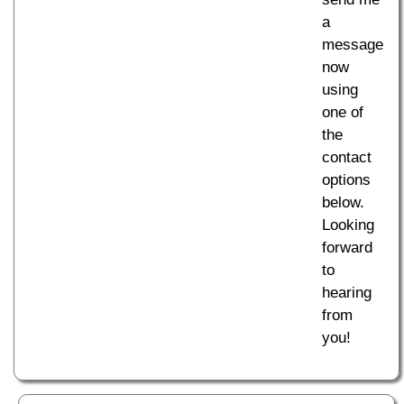
a
message
now
using
one of
the
contact
options
below.
Looking
forward
to
hearing
from
you!