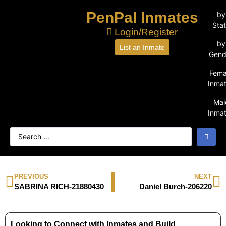
PenPal Inmates
by
Sta
Login/Register
by
List an Inmate
Gend
Fema
Inma
Mal
Inma
PREVIOUS
NEXT
SABRINA RICH-21880430
Daniel Burch-206220
Looking to Connect with Inmates and Build