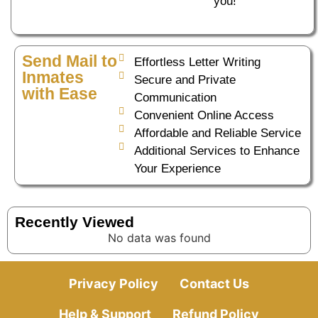
you!
Send Mail to
Effortless Letter Writing
Inmates
Secure and Private
with Ease
Communication
Convenient Online Access
Affordable and Reliable Service
Additional Services to Enhance
Your Experience
Recently Viewed
No data was found
Privacy Policy
Contact Us
Help & Support
Refund Policy