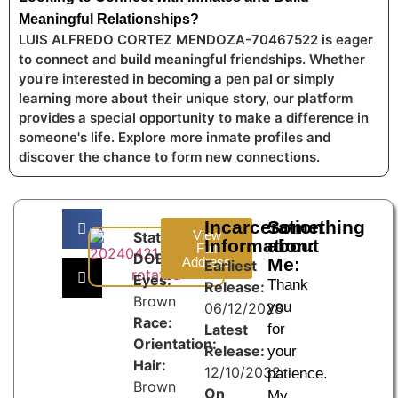
Meaningful Relationships?
LUIS ALFREDO CORTEZ MENDOZA-70467522 is eager
to connect and build meaningful friendships. Whether
you're interested in becoming a pen pal or simply
learning more about their unique story, our platform
provides a special opportunity to make a difference in
someone's life. Explore more inmate profiles and
discover the chance to form new connections.
Incarceration
Something
View
State:
Information:
about
Full
DOB:
Address
Me:
Earliest
Eyes:
Thank
Release:
Brown
you
06/12/2028
Race:
Latest
for
Orientation:
Release:
your
Hair:
12/10/2032
patience.
Brown
On
My