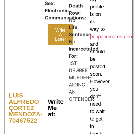
Sex:
Death
profile
Electronic
Row:
is on
Communications:
No
its
Life
way to
Write
Sentence:
A
penpalinmates.com
Letter
No
and
Incarcetated
should
For:
be
1ST
posted
DEGREE
soon.
MURDER-
However,
AIDING
you
AN
LUIS
don’t
OFFENDER
ALFREDO
Write
need
CORTEZ
Me
to wait
MENDOZA-
at:
to get
70467522
in
touch!