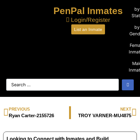
PenPal Inmates
by
Sta
Login/Register
by
List an Inmate
Gend
Fema
Inma
Mal
Inma
PREVIOUS
NEXT
Ryan Carter-2155726
TROY VARNER-MU4875
Looking to Connect with Inmates and Build