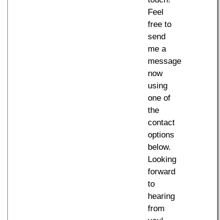
Feel
free to
send
me a
message
now
using
one of
the
contact
options
below.
Looking
forward
to
hearing
from