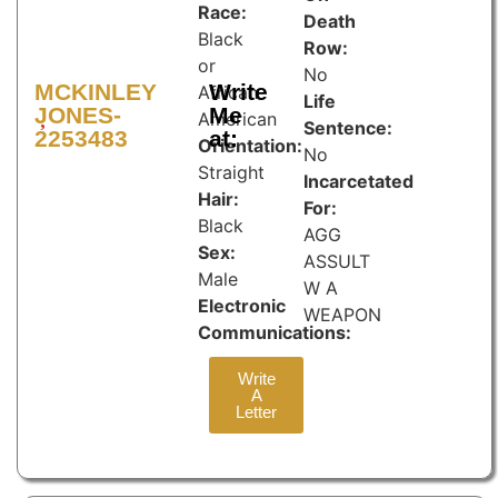
Race:
Death
Black
Row:
or
No
MCKINLEY
Write
African
Life
JONES-
Me
American
Sentence:
2253483
at:
Orientation:
No
Straight
Incarcetated
Hair:
For:
Black
AGG
Sex:
ASSULT
Male
W A
Electronic
WEAPON
Communications:
Write
A
Letter