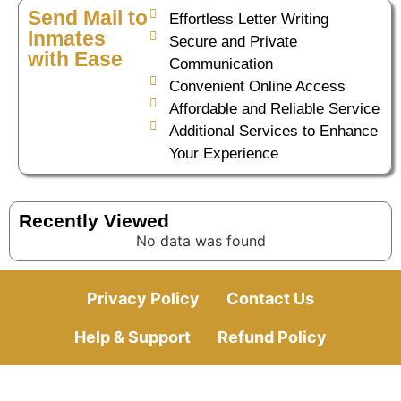
Send Mail to
Effortless Letter Writing
Inmates
Secure and Private
with Ease
Communication
Convenient Online Access
Affordable and Reliable Service
Additional Services to Enhance
Your Experience
Recently Viewed
No data was found
Privacy Policy
Contact Us
Help & Support
Refund Policy