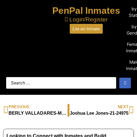
PenPal Inmates
by
Sta
Login/Register
by
List an Inmate
Gend
Fema
Inma
Mal
Inma
PREVIOUS
NEXT
BERLY VALLADARES-M21524
Joshua Lee Jones-21-24975
Looking to Connect with Inmates and Build