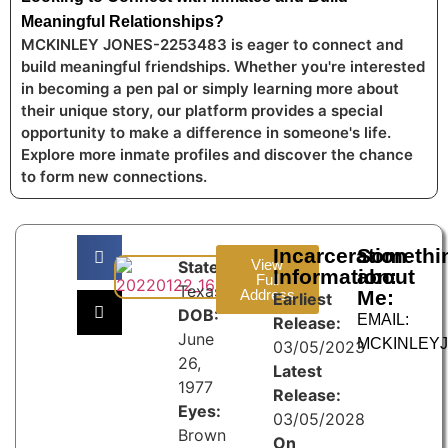
Meaningful Relationships?
MCKINLEY JONES-2253483 is eager to connect and
build meaningful friendships. Whether you're interested
in becoming a pen pal or simply learning more about
their unique story, our platform provides a special
opportunity to make a difference in someone's life.
Explore more inmate profiles and discover the chance
to form new connections.
Incarceration
Somethi
View
State:
Information:
about
Full
Texas
Address
Me:
Earliest
DOB:
EMAIL:
Release:
June
MCKINLEY
03/05/2023
26,
Latest
1977
Release:
Eyes:
03/05/2028
Brown
On