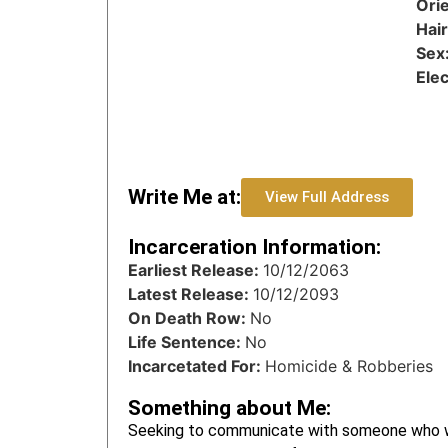
Ori
Hai
Sex
Ele
Write Me at:
View Full Address
Incarceration Information:
Earliest Release:
10/12/2063
Latest Release:
10/12/2093
On Death Row:
No
Life Sentence:
No
Incarcetated For:
Homicide & Robberies
Something about Me:
Seeking to communicate with someone who wa