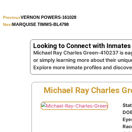
VERNON POWERS-161028
Previous
MARQUISE TIMMS-BL4798
Next
Looking to Connect with Inmates 
Michael Ray Charles Green-410237 is eage
or simply learning more about their unique
Explore more inmate profiles and discove
Michael Ray Charles G
Sta
DO
Eye
Rac