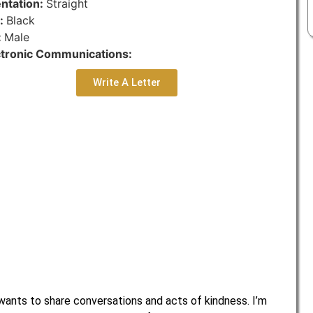
entation:
Straight
r:
Black
:
Male
ctronic Communications:
Write A Letter
nts to share conversations and acts of kindness. I’m