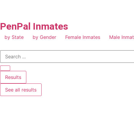
PenPal Inmates
by State
by Gender
Female Inmates
Male Inma
Results
See all results