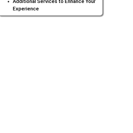
Additional Services to Enhance Your
Experience