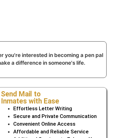
r you're interested in becoming a pen pal
ake a difference in someone's life.
Send Mail to
Inmates with Ease
Effortless Letter Writing
Secure and Private Communication
Convenient Online Access
Affordable and Reliable Service