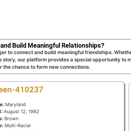
and Build Meaningful Relationships?
r to connect and build meaningful friendships. Whethe
 story, our platform provides a special opportunity to m
r the chance to form new connections.
reen-410237
te:
Maryland
B:
August 12, 1982
s:
Brown
e:
Multi-Racial