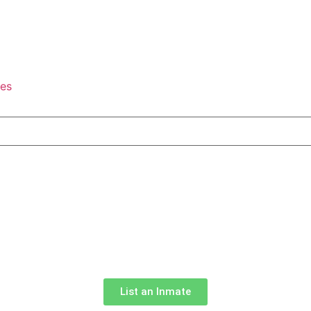
tes
List an Inmate