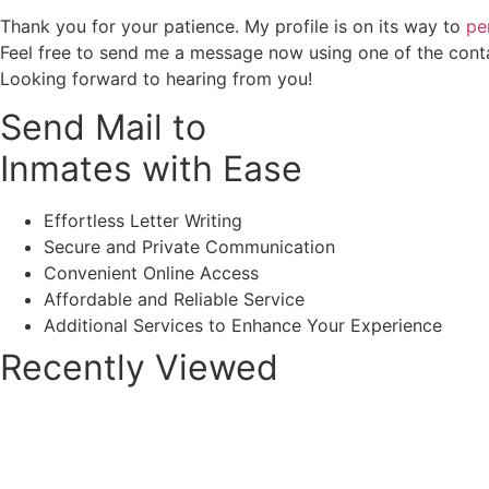
Thank you for your patience. My profile is on its way to
pe
Feel free to send me a message now using one of the cont
Looking forward to hearing from you!
Send Mail to
Inmates with Ease
Effortless Letter Writing
Secure and Private Communication
Convenient Online Access
Affordable and Reliable Service
Additional Services to Enhance Your Experience
Recently Viewed