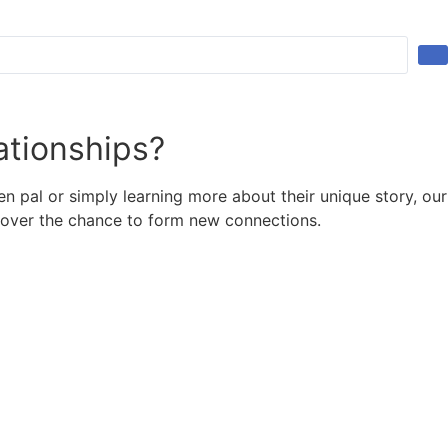
ationships?
 pal or simply learning more about their unique story, our
scover the chance to form new connections.