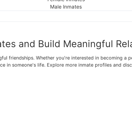
Male Inmates
tes and Build Meaningful Rel
l friendships. Whether you're interested in becoming a pen
nce in someone's life. Explore more inmate profiles and di