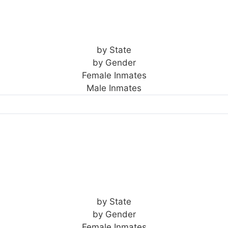
by State
by Gender
Female Inmates
Male Inmates
by State
by Gender
Female Inmates