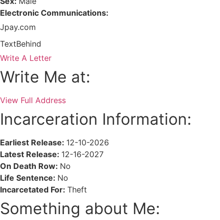
Sex:
Male
Electronic Communications:
Jpay.com
TextBehind
Write A Letter
Write Me at:
View Full Address
Incarceration Information:
Earliest Release:
12-10-2026
Latest Release:
12-16-2027
On Death Row:
No
Life Sentence:
No
Incarcetated For:
Theft
Something about Me: