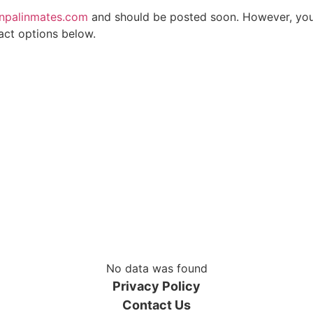
npalinmates.com
and should be posted soon. However, you d
act options below.
No data was found
Privacy Policy
Contact Us