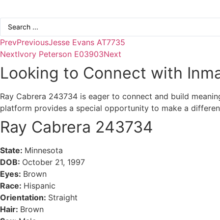
Search
...
Prev
Previous
Jesse Evans AT7735
Next
Ivory Peterson E03903
Next
Looking to Connect with Inma
Ray Cabrera 243734 is eager to connect and build meaningfu
platform provides a special opportunity to make a differe
Ray Cabrera 243734
State:
Minnesota
DOB:
October 21, 1997
Eyes:
Brown
Race:
Hispanic
Orientation:
Straight
Hair:
Brown