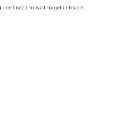
on’t need to wait to get in touch!