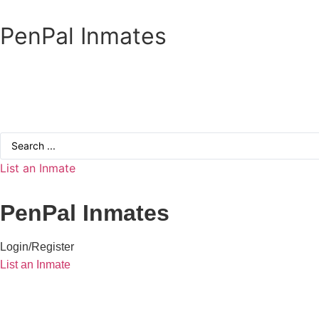
Skip
to
PenPal Inmates
content
Search
...
List an Inmate
PenPal Inmates
Login/Register
List an Inmate