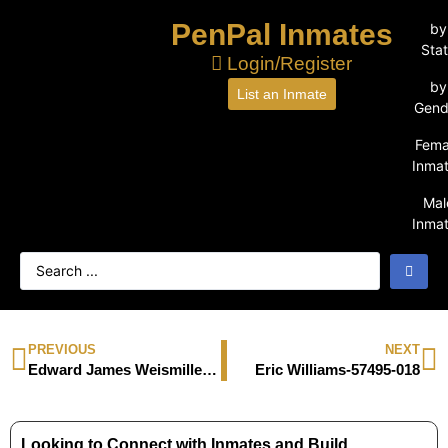
PenPal Inmates
by
Sta
Login/Register
by
List an Inmate
Gend
Fema
Inma
Mal
Inma
PREVIOUS
NEXT
Edward James Weismiller-588191
Eric Williams-57495-018
Looking to Connect with Inmates and Build