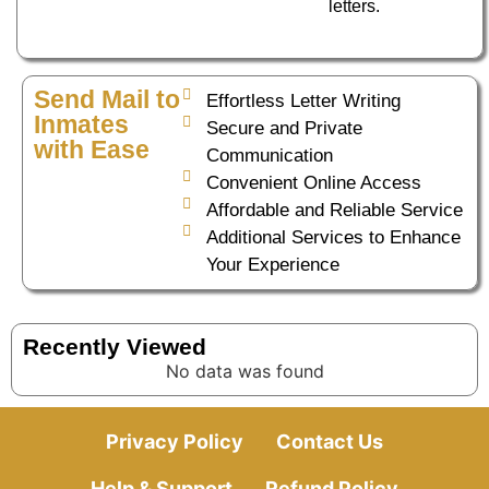
letters.
Send Mail to
Effortless Letter Writing
Inmates
Secure and Private
with Ease
Communication
Convenient Online Access
Affordable and Reliable Service
Additional Services to Enhance
Your Experience
Recently Viewed
No data was found
Privacy Policy
Contact Us
Help & Support
Refund Policy