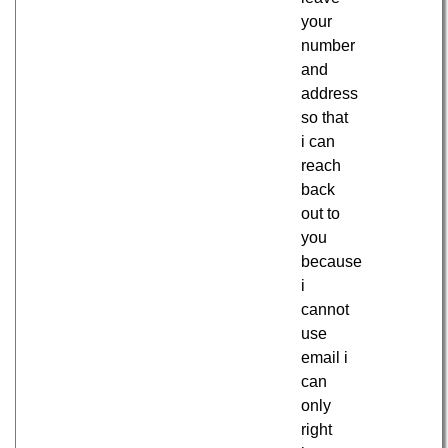
your
number
and
address
so that
i can
reach
back
out to
you
because
i
cannot
use
email i
can
only
right