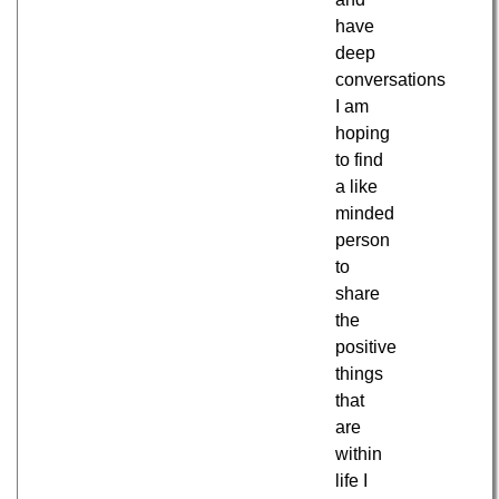
have
deep
conversations
I am
hoping
to find
a like
minded
person
to
share
the
positive
things
that
are
within
life I