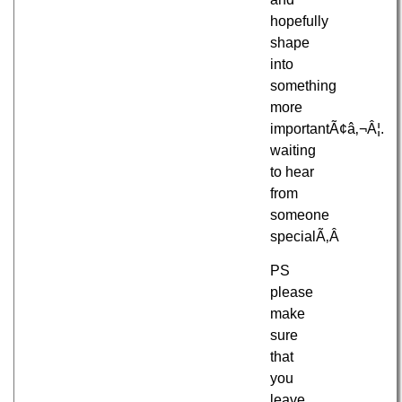
hopefully
shape
into
something
more
importantÃ¢â‚¬Â¦.
waiting
to hear
from
someone
specialÃ‚Â
PS
please
make
sure
that
you
leave