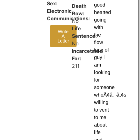
Sex:
good
Death
Electronic
hearted
Row:
Communications:
going
No
with
Life
Write
the
Sentence:
A
Letter
flow
No
type of
Incarcetated
guy I
For:
am
211
looking
for
someone
whoÃ¢â‚¬â„¢s
willing
to vent
to me
about
life
and