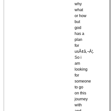
why
what
or how
but
god
has a
plan
for
usÃ¢â‚¬Â¦.
So i
am
looking
for
someone
to go
on this
journey
with
and