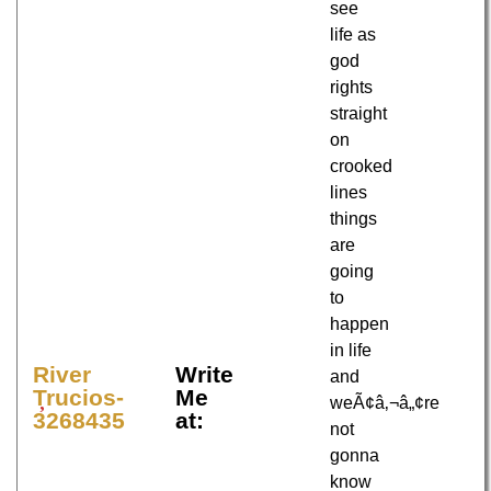
see
life as
god
rights
straight
on
crooked
lines
things
are
going
to
happen
in life
River
Write
and
Trucios-
Me
weÃ¢â‚¬â„¢re
3268435
at:
not
gonna
know