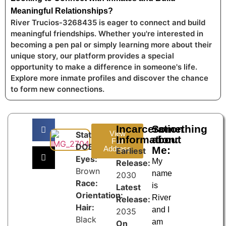
Meaningful Relationships?
River Trucios-3268435 is eager to connect and build
meaningful friendships. Whether you're interested in
becoming a pen pal or simply learning more about their
unique story, our platform provides a special
opportunity to make a difference in someone's life.
Explore more inmate profiles and discover the chance
to form new connections.
Incarceration
Something
View
State:
Information:
about
Full
DOB:
Address
Me:
Earliest
Eyes:
My
Release:
Brown
name
2030
Race:
is
Latest
Orientation:
River
Release:
Hair:
and I
2035
Black
am
On