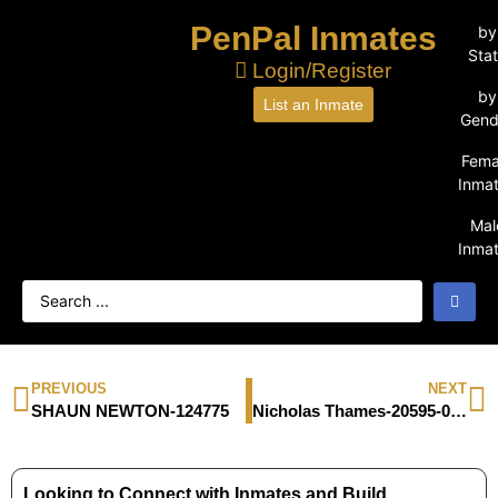
PenPal Inmates
by
Sta
Login/Register
by
List an Inmate
Gend
Fema
Inma
Mal
Inma
PREVIOUS
NEXT
SHAUN NEWTON-124775
Nicholas Thames-20595-043
Looking to Connect with Inmates and Build