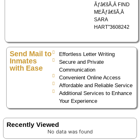
Ãƒâ€šÃ‚Â FIND
MEÃƒâ€šÃ‚Â
SARA
HART”3608242
Send Mail to
Effortless Letter Writing
Inmates
Secure and Private
with Ease
Communication
Convenient Online Access
Affordable and Reliable Service
Additional Services to Enhance
Your Experience
Recently Viewed
No data was found