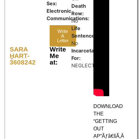
Sex:
Death
Electronic
Row:
Communications:
No
Life
Write
Sentence:
A
Letter
No
SARA
Write
Incarcetated
HART-
Me
For:
3608242
at:
NEGLECT
DOWNLOAD
THE
“GETTING
OUT
AP”Ãƒâ€šÃ‚Â