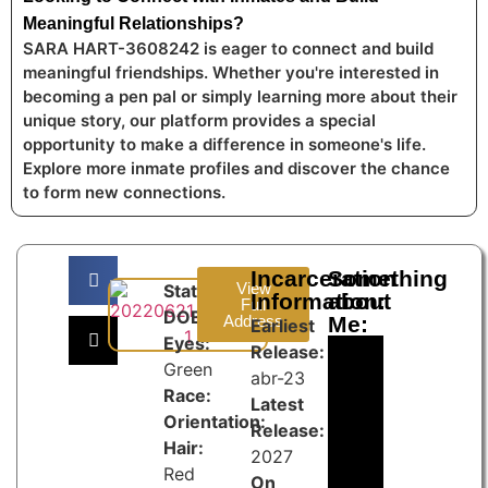
Meaningful Relationships?
SARA HART-3608242 is eager to connect and build
meaningful friendships. Whether you're interested in
becoming a pen pal or simply learning more about their
unique story, our platform provides a special
opportunity to make a difference in someone's life.
Explore more inmate profiles and discover the chance
to form new connections.
Incarceration
Something
View
State:
Information:
about
Full
DOB:
Address
Me:
Earliest
Eyes:
Release:
Green
abr-23
Race:
Latest
Orientation:
Release:
Hair:
2027
Red
On