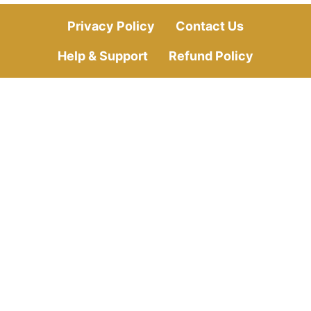
Privacy Policy
Contact Us
Help & Support
Refund Policy