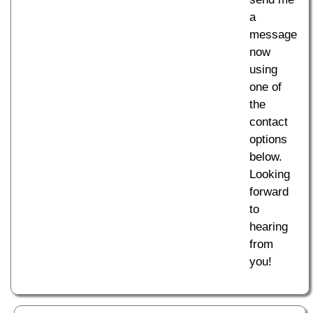
a
message
now
using
one of
the
contact
options
below.
Looking
forward
to
hearing
from
you!