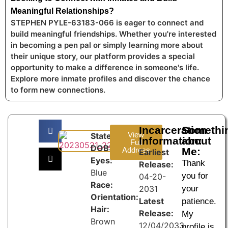
Meaningful Relationships?
STEPHEN PYLE-63183-066 is eager to connect and
build meaningful friendships. Whether you're interested
in becoming a pen pal or simply learning more about
their unique story, our platform provides a special
opportunity to make a difference in someone's life.
Explore more inmate profiles and discover the chance
to form new connections.
Incarceration
Somethi
View
State:
Information:
about
Full
DOB:
Address
Me:
Earliest
Eyes:
Thank
Release:
Blue
you for
04-20-
Race:
2031
your
Orientation:
Latest
patience.
Hair:
Release:
My
Brown
12/04/2033
profile is