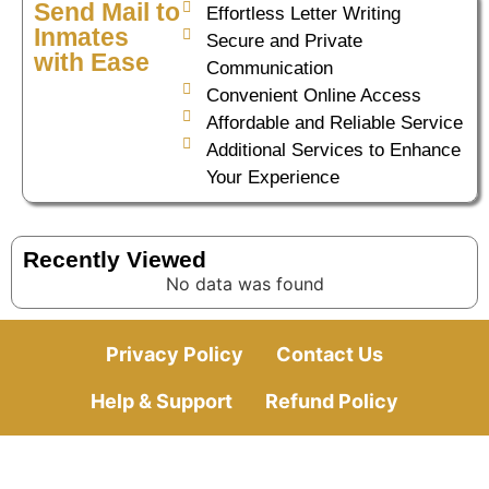
Send Mail to
Effortless Letter Writing
Inmates
Secure and Private
with Ease
Communication
Convenient Online Access
Affordable and Reliable Service
Additional Services to Enhance
Your Experience
Recently Viewed
No data was found
Privacy Policy
Contact Us
Help & Support
Refund Policy