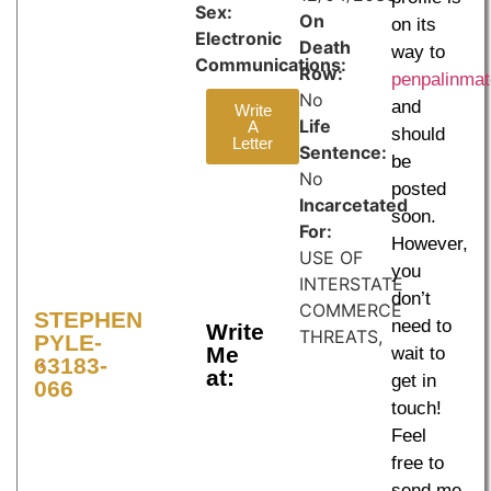
Sex:
On
on its
Electronic
Death
way to
Communications:
Row:
penpalinma
No
and
Write
Life
A
should
Letter
Sentence:
be
No
posted
Incarcetated
soon.
For:
However,
USE OF
you
INTERSTATE
don’t
COMMERCE
STEPHEN
need to
Write
THREATS,
PYLE-
Me
wait to
63183-
at:
get in
066
touch!
Feel
free to
send me