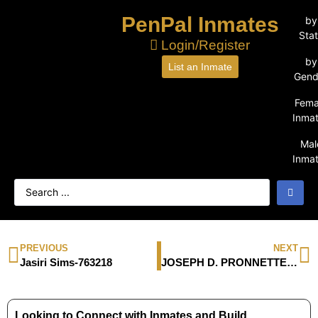
PenPal Inmates
by
Sta
Login/Register
by
List an Inmate
Gend
Fema
Inma
Mal
Inma
PREVIOUS
NEXT
Jasiri Sims-763218
JOSEPH D. PRONNETTE-19151-035
Looking to Connect with Inmates and Build