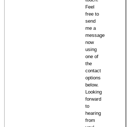
Feel
free to
send
me a
message
now
using
one of
the
contact
options
below.
Looking
forward
to
hearing
from