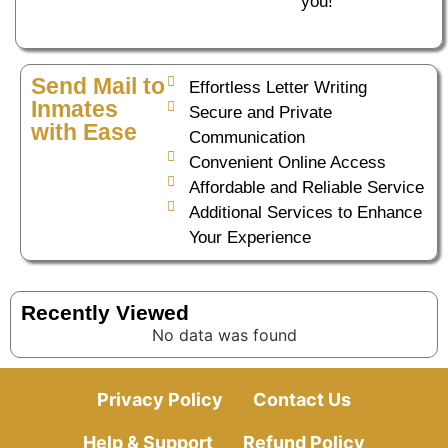
you!
Send Mail to
Effortless Letter Writing
Inmates
Secure and Private
with Ease
Communication
Convenient Online Access
Affordable and Reliable Service
Additional Services to Enhance
Your Experience
Recently Viewed
No data was found
Privacy Policy
Contact Us
Help & Support
Refund Policy