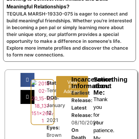
Meaningful Relationships?
TEQUILA MARSH-19330-075 is eager to connect and
build meaningful friendships. Whether you're interested
in becoming a pen pal or simply learning more about
their unique story, our platform provides a special
opportunity to make a difference in someone's life.
Explore more inmate profiles and discover the chance
to form new connections.
Incarceration
Something
View
State:
Information:
about
Full
Tennessee
Address
Me:
Earliest
DOB:
Thank
Release:
January
you
Latest
12,
Release:
for
2021
08/10/2021
your
Eyes:
On
patience.
Brown
Death
My