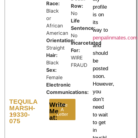
Race:
Row:
profile
Black
No
is on
or
Life
its
African
Sentence:
way to
American
No
penpalinmates.com
Orientation:
Incarcetated
and
Straight
For:
should
Hair:
WIRE
be
Black
FRAUD
posted
Sex:
soon.
Female
However,
Electronic
you
Communications:
don’t
TEQUILA
Write
Write
need
MARSH-
A
Me
19330-
Letter
to wait
at:
075
to get
in
touch!