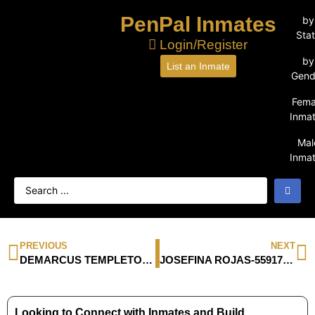
PenPal Inmates
by
Sta
Login/Register
by
List an Inmate
Gend
Fema
Inma
Mal
Inma
PREVIOUS
NEXT
DEMARCUS TEMPLETON-1251753
JOSEFINA ROJAS-55917-054
Looking to Connect with Inmates and Build