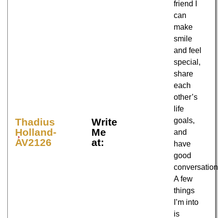
friend I
can
make
smile
and feel
special,
share
each
other’s
life
goals,
Thadius
Write
Holland-
Me
and
AV2126
at:
have
good
conversation
A few
things
I’m into
is