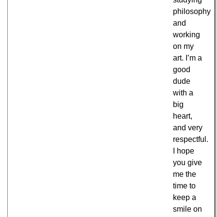
philosophy
and
working
on my
art. I’m a
good
dude
with a
big
heart,
and very
respectful.
I hope
you give
me the
time to
keep a
smile on