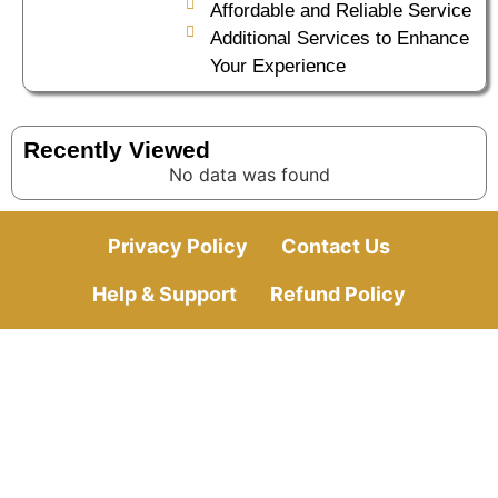
Affordable and Reliable Service
Additional Services to Enhance
Your Experience
Recently Viewed
No data was found
Privacy Policy
Contact Us
Help & Support
Refund Policy