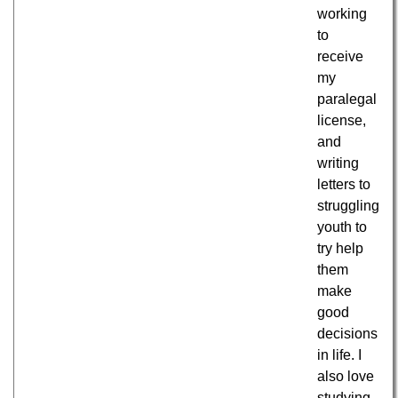
working
to
receive
my
paralegal
license,
and
writing
letters to
struggling
youth to
try help
them
make
good
decisions
in life. I
also love
studying