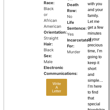
Race:
with you
Death
Black
and your
Row:
or
family.
No
African
Let me
Life
American
get a few
Sentence:
Orientation:
minutes
Yes
Straight
of your
Incarcetated
Hair:
precious
For:
Black
time, I’m
Murder
Sex:
going to
Male
keep it
Electronic
short
Communications:
and
simple…
Write
I’m here
A
Letter
to find
that
special
friendship