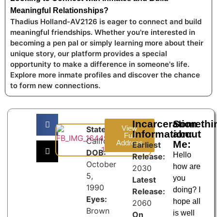
Meaningful Relationships?
Thadius Holland-AV2126 is eager to connect and build
meaningful friendships. Whether you're interested in
becoming a pen pal or simply learning more about their
unique story, our platform provides a special
opportunity to make a difference in someone's life.
Explore more inmate profiles and discover the chance
to form new connections.
Incarceration
Somethi
View
State:
Information:
about
Full
California
Address
Me:
Earliest
DOB:
Hello
Release:
October
how are
2030
5,
you
Latest
1990
doing? I
Release:
Eyes:
hope all
2060
Brown
is well
On