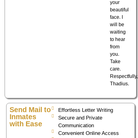
your
beautiful
face. I
will be
waiting
to hear
from
you.
Take
care.
Respectfully
Thadius.
Send Mail to
Effortless Letter Writing
Inmates
Secure and Private
with Ease
Communication
Convenient Online Access