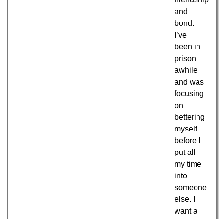
and
bond.
I’ve
been in
prison
awhile
and was
focusing
on
bettering
myself
before I
put all
my time
into
someone
else. I
want a