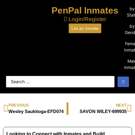
PenPal Inmates
by
Sta
Login/Register
by
List an Inmate
Gend
Fema
Inma
Mal
Inma
PREVIOUS
NEXT
Wesley Saukitoga-EFD074
SAVON WILEY-699935
Looking to Connect with Inmates and Build