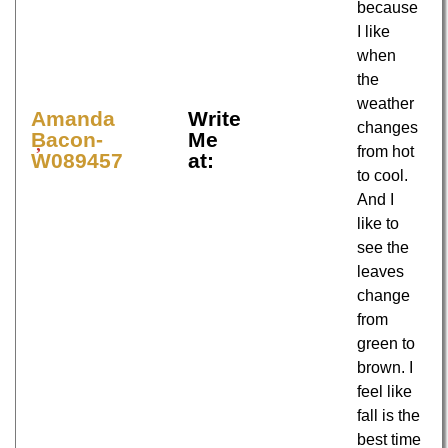
because
I like
when
the
weather
Amanda
Write
changes
Bacon-
Me
from hot
W089457
at:
to cool.
And I
like to
see the
leaves
change
from
green to
brown. I
feel like
fall is the
best time