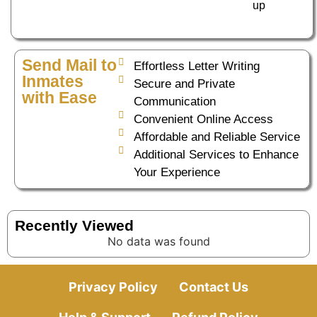
up
Send Mail to
Effortless Letter Writing
Inmates
Secure and Private
with Ease
Communication
Convenient Online Access
Affordable and Reliable Service
Additional Services to Enhance
Your Experience
Recently Viewed
No data was found
Privacy Policy
Contact Us