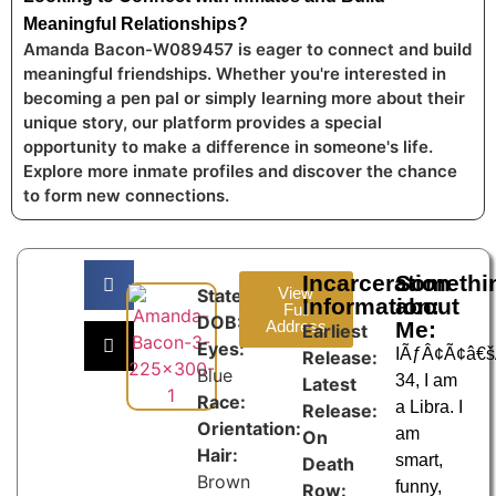
Meaningful Relationships?
Amanda Bacon-W089457 is eager to connect and build
meaningful friendships. Whether you're interested in
becoming a pen pal or simply learning more about their
unique story, our platform provides a special
opportunity to make a difference in someone's life.
Explore more inmate profiles and discover the chance
to form new connections.
Incarceration
Somethi
View
State:
Information:
about
Full
DOB:
Address
Me:
Earliest
Eyes:
IÃƒÂ¢Ã¢â€
Release:
Blue
34, I am
Latest
Race:
a Libra. I
Release:
Orientation:
am
On
Hair:
smart,
Death
Brown
funny,
Row: