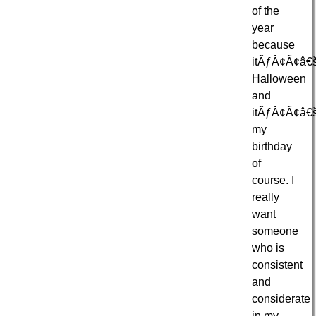
of the
year
because
itÃƒÂ¢Ã¢â€
Halloween
and
itÃƒÂ¢Ã¢â€
my
birthday
of
course. I
really
want
someone
who is
consistent
and
considerate
in my