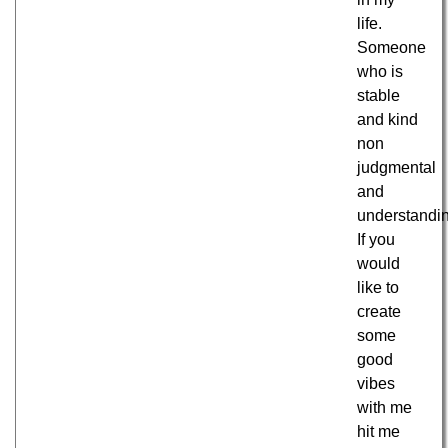
life.
Someone
who is
stable
and kind
non
judgmental
and
understandi
If you
would
like to
create
some
good
vibes
with me
hit me