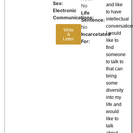
Sex:
and like
No
Electronic
to have
Life
Communications:
intellectual
Sentence:
conversation
No
Write
I would
Incarcetated
A
Letter
like to
For:
find
someone
to talk to
that can
bring
some
diversity
into my
life and
would
like to
talk
about