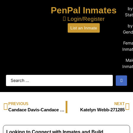
PenPal Inmates
by
Sta
Login/Register
by
List an Inmate
Gend
Fema
Inma
Mal
Inma
PREVIOUS
NEXT
Candace Davis-Candace Davis
Katelyn Webb-271285
Looking to Connect with Inmates and Build