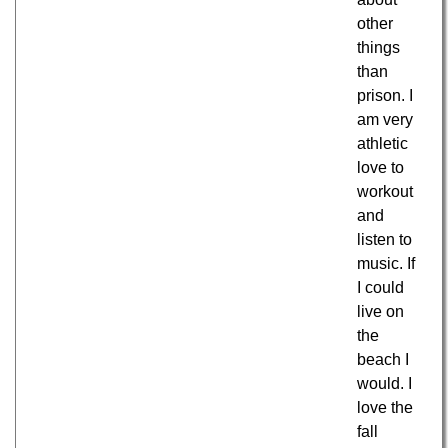
other
things
than
prison. I
am very
athletic
love to
workout
and
listen to
music. If
I could
live on
the
beach I
would. I
love the
fall